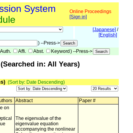
ssion System
Online Proceedings
dule
[Sign in]
[Japanese]
/
[English]
) --Press->
Auth.
Affi.
Abst.
Keyword
) --Press->
Searched in: All Years)
s)
(Sort by: Date Descending)
Authors
Abstract
Paper #
ce on
ptical
The eigenvalue of the
lue
eigenvalue equation
accompanying the nonlinear