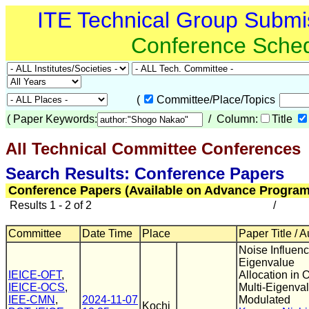
ITE Technical Group Submi
Conference Sche
(
Committee/Place/Topics
(
Paper Keywords:
/ Column:
Title
All Technical Committee Conferences
(
Search Results: Conference Papers
Conference Papers (Available on Advance Program
Results 1 - 2 of 2
/
Committee
Date Time
Place
Paper Title / 
Noise Influen
Eigenvalue
IEICE-OFT
,
Allocation in O
IEICE-OCS
,
Multi-Eigenva
IEE-CMN
,
2024-11-07
Modulated
Kochi