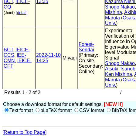
BCT
,
IEICE-
13:35
Kazuma Nishi
CQ
Shogo Nakao
Mishina
,
Akihi
(Joint)
[detail]
Maruta
(
Osak
Univ.
)
Experimental
Verification of
Influence in Op
Forest-
Eigenvalue Mu
BCT
,
IEICE-
Sendai
level Modulat
OCS
,
IEE-
2022-11-10
(Primary:
Miyagi
Signal
CMN
,
IEICE-
14:25
On-site,
Shogo Nakao
,
OFT
Secondary:
Atsuki Tsunob
Online)
Ken Mishina
,
Maruta
(
Osak
Univ.
)
Results 1 - 2 of 2
/
Choose a download format for default settings.
[NEW !!]
Text format
pLaTeX format
CSV format
BibTeX for
[Return to Top Page]