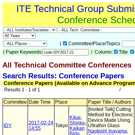
ITE Technical Group Submi
Conference Sche
(
Committee/Place/Topics
(
Paper Keywords:
/ Column:
Title
All Technical Committee Conferences
(
Search Results: Conference Papers
Conference Papers (Available on Advance Program
Results 1 - 1 of 1
/
Committee
Date Time
Place
Paper Title / Authors
[Invited Talk] Cutting
Method for Electronic
Kikai-
Device Made Using
2017-02-24
Shinko-
IDY
Tokyo
Ultrathin Glass
14:55
Kaikan
Naotoshi Inayama
,
Bldg.