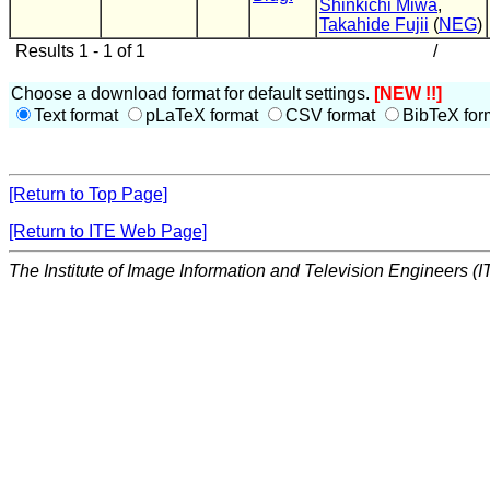
Shinkichi Miwa
,
Takahide Fujii
(
NEG
)
Results 1 - 1 of 1
/
Choose a download format for default settings.
[NEW !!]
Text format
pLaTeX format
CSV format
BibTeX for
[Return to Top Page]
[Return to ITE Web Page]
The Institute of Image Information and Television Engineers (