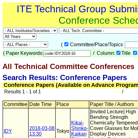
ITE Technical Group Submi
Conference Sche
(
Committee/Place/Topics
(
Paper Keywords:
/ Column:
Title
All Technical Committee Conferences
(
Search Results: Conference Papers
Conference Papers (Available on Advance Program
Results 1 - 1 of 1
/
Committee
Date Time
Place
Paper Title / Authors
[Invited Lecture] High
Bending Strength
Kikai-
Chemically Tempered
2018-03-08
Shinko-
Cover Glasses for Mo
IDY
Tokyo
13:30
Kaikan
Display Devices