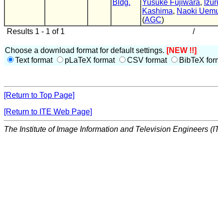
Bldg.
Yusuke Fujiwara
,
Izur
Kashima
,
Naoki Uem
(
AGC
)
Results 1 - 1 of 1
/
Choose a download format for default settings.
[NEW !!]
Text format
pLaTeX format
CSV format
BibTeX for
[Return to Top Page]
[Return to ITE Web Page]
The Institute of Image Information and Television Engineers (