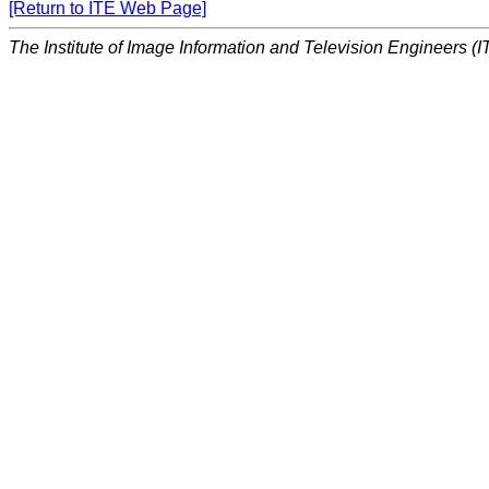
[Return to ITE Web Page]
The Institute of Image Information and Television Engineers (