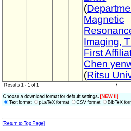
(
Departmen
Magnetic
Resonanc
Imaging, 
First Affili
Chen yenw
(
Ritsu Univ
Results 1 - 1 of 1
/
Choose a download format for default settings.
[NEW !!]
Text format
pLaTeX format
CSV format
BibTeX for
[Return to Top Page]