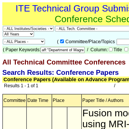
ITE Technical Group Submi
Conference Sche
(
Committee/Place/Topics
(
Paper Keywords:
/ Column:
Title
All Technical Committee Conferences
(
Search Results: Conference Papers
Conference Papers (Available on Advance Program
Results 1 - 1 of 1
/
Committee
Date Time
Place
Paper Title / Authors
Fusion mo
using MRI