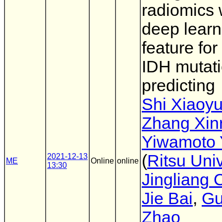
radiomics 
deep learn
feature for
IDH mutat
predicting
Shi Xiaoy
Zhang Xin
Yiwamoto 
(
Ritsu Univ
2021-12-13
ME
Online
online
13:30
Jingliang
Jie Bai
,
Gu
Zhao