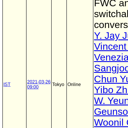
FWC a
switcha
convers
Y. Jay 
Vincent
Venezi
Sangjo
Chun Y
2021-03-26
IST
Tokyo
Online
09:00
Yibo Zh
W. Yeu
Geunso
Woonil 