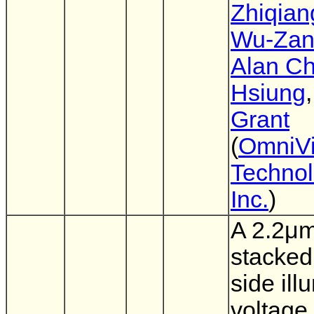
Zhiqian
Wu-Zan
Alan Ch
Hsiung
Grant
(
OmniVi
Technol
Inc.
)
A 2.2μ
stacked
side ill
voltage