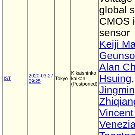
global s
CMOS 
sensor
Keiji M
Geunso
Alan Ch
Kikaishinko
Hsuing
,
2020-03-27
IST
Tokyo
kaikan
09:25
(Postponed)
Jingmin
Zhiqian
Vincent
Venezi