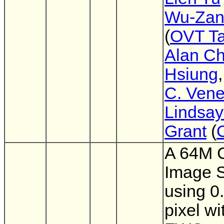
Wu-Zan
(
OVT T
Alan Ch
Hsiung
C. Vene
Lindsay
Grant
(
A 64M
Image 
using 0
pixel wi