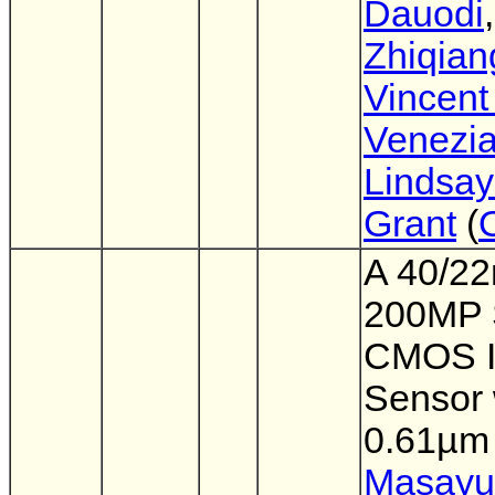
Dauodi
,
Zhiqian
Vincent
Venezi
Lindsay
Grant
(
A 40/2
200MP 
CMOS 
Sensor 
0.61µm 
Masayu