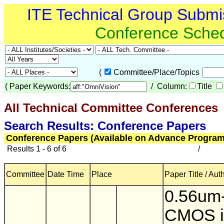
ITE Technical Group Submi
Conference Sche
(
Committee/Place/Topics
(
Paper Keywords:
/ Column:
Title
All Technical Committee Conferences
(
Search Results: Conference Papers
Conference Papers (Available on Advance Program
Results 1 - 6 of 6
/
Committee
Date Time
Place
Paper Title / Aut
0.56um-
CMOS 