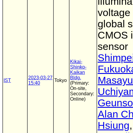
illumin
voltage
global s
CMOS 
sensor
Shimpe
Kikai-
Fukuok
Shinko-
Kaikan
Masayu
2023-03-27
Bldg.
IST
Tokyo
15:40
(Primary:
On-site,
Uchiya
Secondary:
Online)
Geunso
Alan Ch
Hsiung