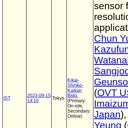
sensor 
resoluti
applica
Chun Y
Kazufu
Watana
Sangjo
Geunso
Kikai-
Shinko-
(
OVT U
Kaikan
2023-09-15
Bldg.
IST
Tokyo
14:10
(Primary:
Imaizum
On-site,
Secondary:
Japan
)
Online)
Yeung
(