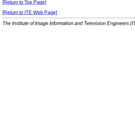
[Return to Top Page]
[Return to ITE Web Page]
The Institute of Image Information and Television Engineers (