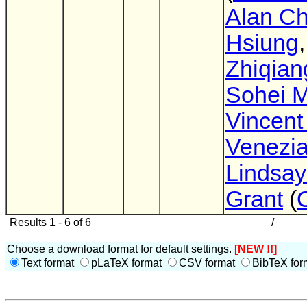
Alan Ch
Hsiung
,
Zhiqian
Sohei 
Vincent
Venezi
Lindsay
Grant
(
Results 1 - 6 of 6
/
Choose a download format for default settings.
[NEW !!]
Text format
pLaTeX format
CSV format
BibTeX for