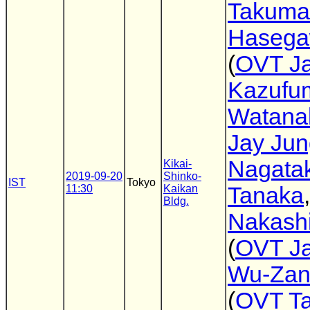
Takuma
Haseg
(
OVT J
Kazufu
Watana
Jay Jun
Nagata
Kikai-
2019-09-20
Shinko-
IST
Tokyo
11:30
Kaikan
Tanaka
Bldg.
Nakashi
(
OVT J
Wu-Zan
(
OVT T