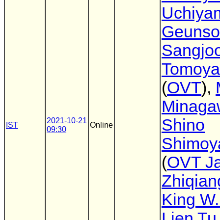
Uchiya
Geunso
Sangjo
Tomoya
(
OVT
),
Minaga
Shino
2021-10-21
IST
Online
09:30
Shimoy
(
OVT J
Zhiqian
King W.
Lien Tu