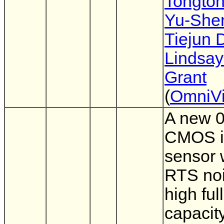
Tongto
Yu-She
Tiejun 
Lindsay
Grant
(
OmniVi
A new 
CMOS 
sensor 
RTS no
high ful
capacit