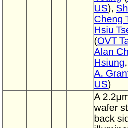
US
),
Sh
Cheng 
Hsiu Ts
(
OVT T
Alan Ch
Hsiung
A. Gran
US
)
A 2.2μm
wafer s
back si