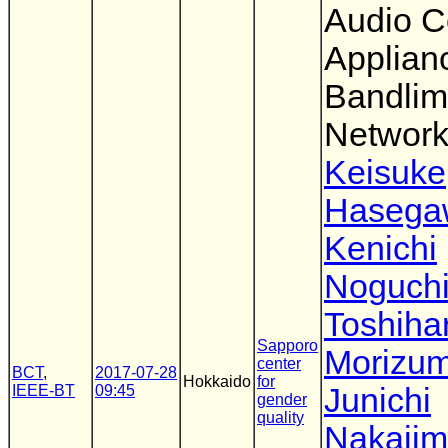
Audio 
Applianc
Bandlim
Networ
Keisuke
Hasega
Kenichi
Noguch
Toshiha
Sapporo
Morizum
center
BCT
,
2017-07-28
Hokkaido
for
IEEE-BT
09:45
Junichi
gender
quality
Nakaji