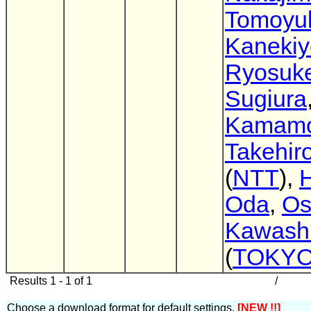
Tomoyu
Kanekiy
Ryosuk
Sugiura
Kamamo
Takehir
(
NTT
),
H
Oda
,
O
Kawash
(
TOKYO
Results 1 - 1 of 1
/
Choose a download format for default settings.
[NEW !!]