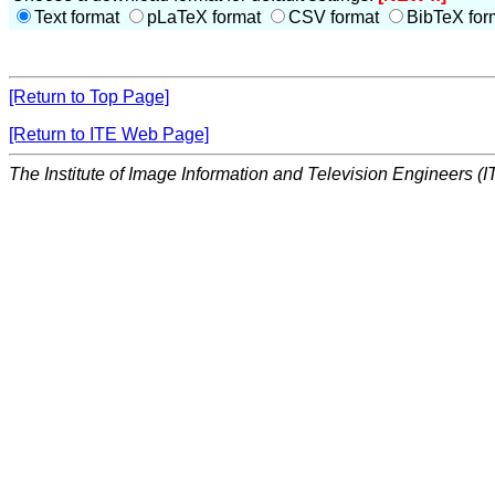
Text format
pLaTeX format
CSV format
BibTeX for
[Return to Top Page]
[Return to ITE Web Page]
The Institute of Image Information and Television Engineers (