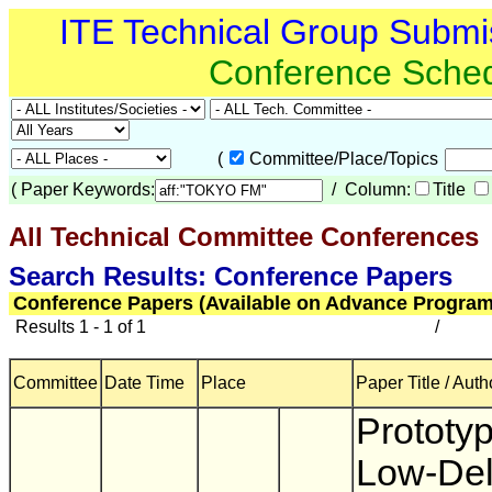
ITE Technical Group Submi
Conference Sche
(
Committee/Place/Topics
(
Paper Keywords:
/ Column:
Title
All Technical Committee Conferences
(
Search Results: Conference Papers
Conference Papers (Available on Advance Program
Results 1 - 1 of 1
/
Committee
Date Time
Place
Paper Title / Auth
Prototyp
Low-De