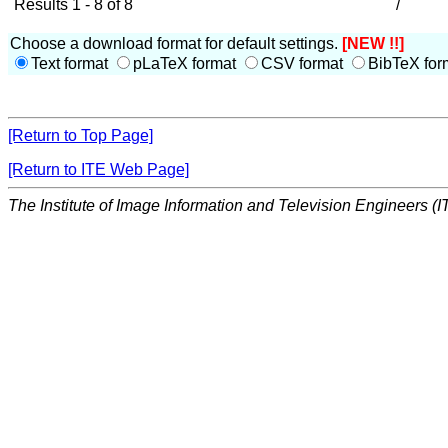
Results 1 - 8 of 8
/
Choose a download format for default settings.
[NEW !!]
Text format
pLaTeX format
CSV format
BibTeX for
[Return to Top Page]
[Return to ITE Web Page]
The Institute of Image Information and Television Engineers (