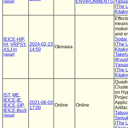
ENVIRONMENTS
Yasua
[detail]
(
The U
Kitak
Effect
meani
motion
and e
Sodai
IEICE-HIP
,
2024-02-23
(
The U
HI
,
VRPSY
,
Okinawa
14:50
Kitak
ASJ-H
Takeh
[detail]
(
Kyush
Yasua
(
The U
Kitak
Quadra
Clust
on Hy
IST
,
ME
,
Projec
IEICE-IE
,
2021-06-03
Applic
Online
Online
IEICE-SIP
,
17:00
Artifa
IEICE-BioX
Tatsu
[detail]
Seisu
(
The U