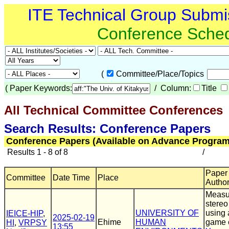
ITE Technical Group Submi
Conference Sche
(
Committee/Place/Topics
(
Paper Keywords:
/ Column:
Title
All Technical Committee Conferences
(
Search Results: Conference Papers
Conference Papers (Available on Advance Program
Results 1 - 8 of 8
/
Paper T
Committee
Date Time
Place
Autho
Measu
stereo
UNIVERSITY OF
using
IEICE-HIP
,
2025-02-19
Ehime
HUMAN
game 
HI
,
VRPSY
13:55