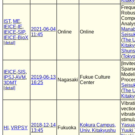
Kitak
Frequ
Robust
Comp
IST
,
ME
,
Analys
IEICE-IE
,
2021-06-04
Manab
Online
Online
IEICE-SIP
,
11:45
Seisu
IEICE-BioX
(
The U
[detail]
Kitak
Shuns
(
Tokyo
[Invite
Spars
IEICE-SIS
,
Modeli
2019-06-13
Fukue Culture
IPSJ-AVM
,
Nagasaki
Proce
16:25
Center
3DMT
Seisu
[detail]
(
The U
Kitak
Vibrat
vection
vibrat
stimula
2018-12-14
Kokura Campus,
Yasua
HI
,
VRPSY
Fukuoka
13:45
Univ. Kitakyushu
Yuuki