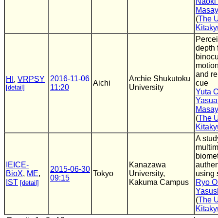
Naoki
Masay
(
The U
Kitak
Percei
depth 
binocu
motion
and re
2016-11-06
Archie Shukutoku
HI
,
VRPSY
Aichi
cue
11:20
University
[detail]
Yuta 
Yasua
Masay
(
The U
Kitak
A stud
multi
biomet
IEICE-
Kanazawa
authen
2015-06-30
BioX
,
ME
,
Tokyo
University,
using 
09:15
IST
Kakuma Campus
Ryo O
[detail]
Yasus
(
The U
Kitak