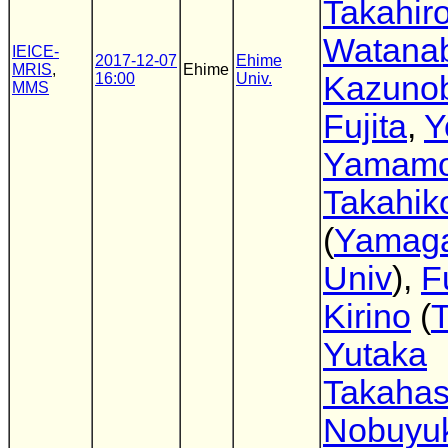
Takahir
Watana
IEICE-
2017-12-07
Ehime
MRIS
,
Ehime
16:00
Univ.
Kazuno
MMS
Fujita
,
Y
Yamamo
Takahik
(
Yamag
Univ
),
F
Kirino
(
Yutaka
Takahas
Nobuyuk