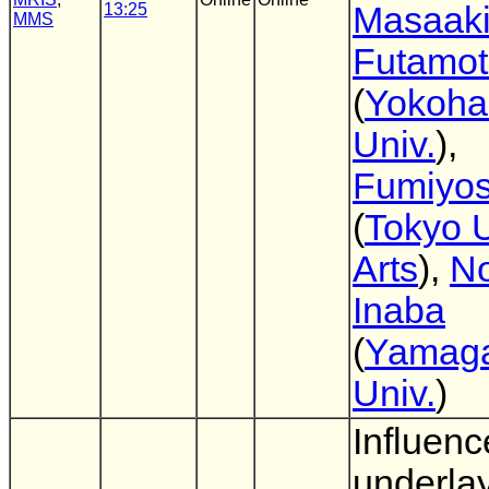
13:25
Masaak
MMS
Futamo
(
Yokoha
Univ.
),
Fumiyos
(
Tokyo U
Arts
),
No
Inaba
(
Yamag
Univ.
)
Influenc
underlay