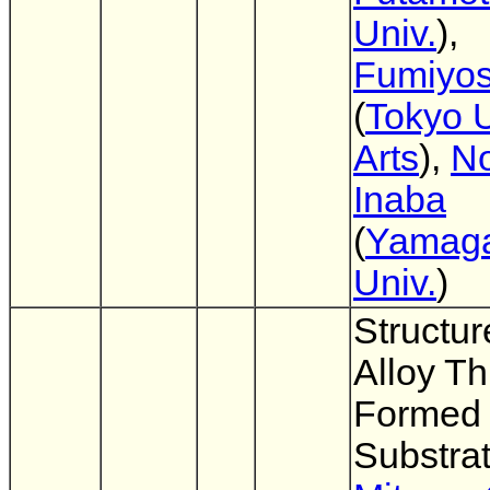
Univ.
),
Fumiyos
(
Tokyo U
Arts
),
No
Inaba
(
Yamag
Univ.
)
Structur
Alloy Th
Formed 
Substra