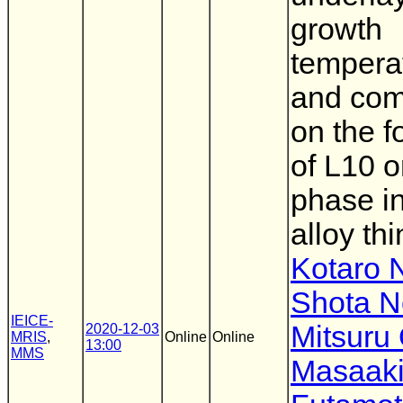
growth
tempera
and com
on the f
of L10 
phase i
alloy thi
Kotaro 
Shota N
IEICE-
Mitsuru
2020-12-03
MRIS
,
Online
Online
13:00
MMS
Masaak