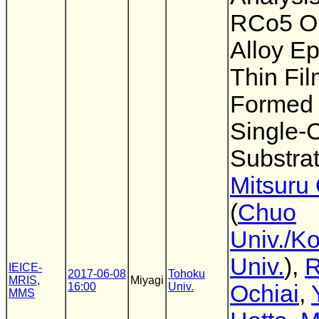
RCo5 O
Alloy Ep
Thin Fi
Formed
Single-C
Substra
Mitsuru
(
Chuo
Univ./K
Univ.
),
IEICE-
2017-06-08
Tohoku
MRIS
,
Miyagi
16:00
Univ.
Ochiai
,
MMS