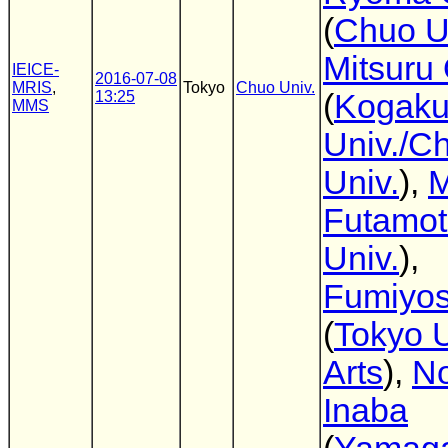
(
Chuo U
Mitsuru
IEICE-
2016-07-08
MRIS
,
Tokyo
Chuo Univ.
13:25
(
Kogaku
MMS
Univ./C
Univ.
),
M
Futamo
Univ.
),
Fumiyos
(
Tokyo U
Arts
),
No
Inaba