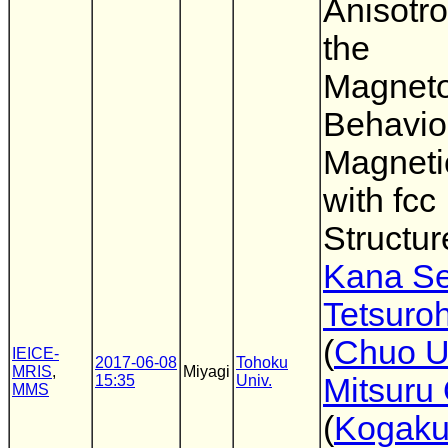
Anisotr
the
Magnetos
Behavior
Magneti
with fcc
Structur
Kana Se
Tetsuro
(
Chuo U
IEICE-
2017-06-08
Tohoku
MRIS
,
Miyagi
15:35
Univ.
Mitsuru
MMS
(
Kogaku