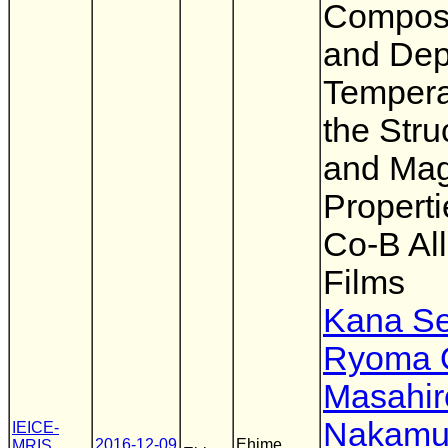
Composi
and Dep
Tempera
the Stru
and Mag
Properti
Co-B Al
Films
Kana Se
Ryoma O
Masahir
Nakamu
IEICE-
2016-12-09
Ehime
MRIS
,