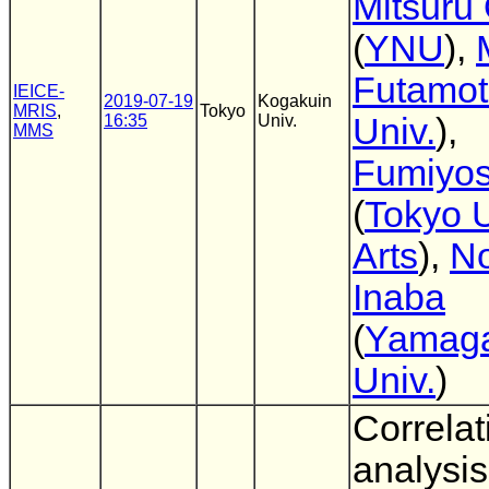
Mitsuru
(
YNU
),
Futamo
IEICE-
2019-07-19
Kogakuin
MRIS
,
Tokyo
16:35
Univ.
Univ.
),
MMS
Fumiyos
(
Tokyo U
Arts
),
No
Inaba
(
Yamag
Univ.
)
Correlat
analysis