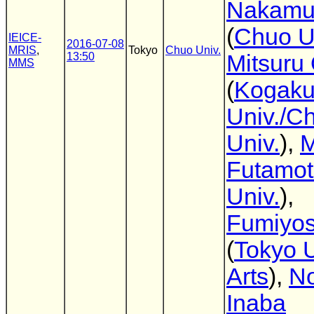
Nakamu
(
Chuo U
IEICE-
2016-07-08
MRIS
,
Tokyo
Chuo Univ.
13:50
Mitsuru
MMS
(
Kogaku
Univ./C
Univ.
),
M
Futamo
Univ.
),
Fumiyos
(
Tokyo U
Arts
),
No
Inaba