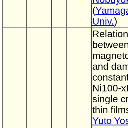
(
Yamag
Univ.
)
Relatio
betwee
magnetos
and da
constant
Ni100-x
single c
thin film
Yuto Yo