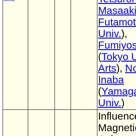
Masaak
Futamo
Univ.
),
Fumiyos
(
Tokyo U
Arts
),
No
Inaba
(
Yamag
Univ.
)
Influenc
Magneti