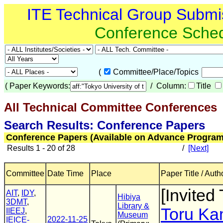
ITE Technical Group Submi
Conference Sche
(
Committee/Place/Topics
(
Paper Keywords:
/ Column:
Title
All Technical Committee Conferences
(
Search Results: Conference Papers
Conference Papers (Available on Advance Program
Results 1 - 20 of 28
/
[Next]
Committee
Date Time
Place
Paper Title / Auth
[Invited 
AIT
,
IDY
,
Hibiya
3DMT
,
Library &
Toru K
IIEEJ
,
Museum
2022-11-25
IEICE-