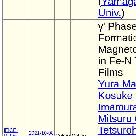
(
Yamag
Univ.
)
γ' Phas
Formati
Magnetos
in Fe-N 
Films
Yura M
Kosuke
Imamur
Mitsuru
Tetsuro
IEICE-
2021-10-08
MRIS
,
Online
Online