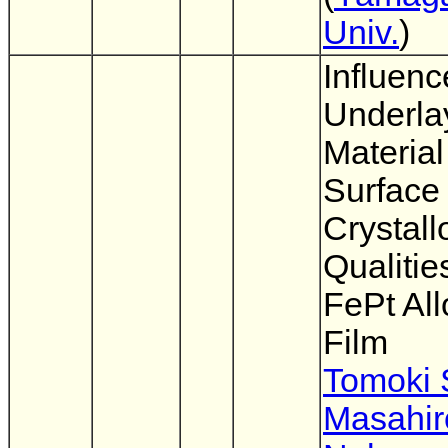
Univ.
)
Influenc
Underla
Material
Surface
Crystall
Qualitie
FePt All
Film
Tomoki 
Masahir