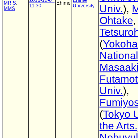
2018-12-07
Ehime
MRIS
,
Ehime
11:30
University
Univ.
),
M
MMS
Ohtake
,
Tetsuro
(
Yokoh
National
Masaak
Futamo
Univ.
),
Fumiyos
(
Tokyo U
the Arts.
Nobuyuk