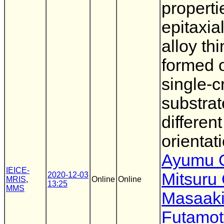
properti
epitaxia
alloy thi
formed
single-c
substrat
different
orientat
Ayumu O
IEICE-
Mitsuru
2020-12-03
MRIS
,
Online
Online
13:25
MMS
Masaak
Futamo