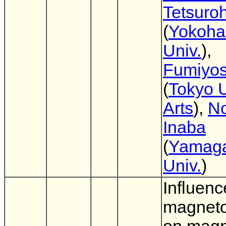
Tetsuro
(
Yokoha
Univ.
),
Fumiyos
(
Tokyo U
Arts
),
No
Inaba
(
Yamag
Univ.
)
Influenc
magnetos