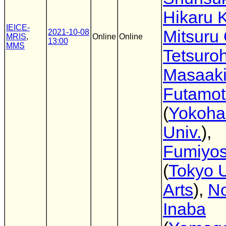
Hikaru 
IEICE-
Mitsuru
2021-10-08
MRIS
,
Online
Online
13:00
MMS
Tetsuro
Masaak
Futamo
(
Yokoha
Univ.
),
Fumiyos
(
Tokyo U
Arts
),
No
Inaba