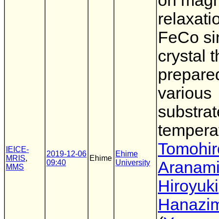
on magn
relaxati
FeCo si
crystal t
prepare
various
substrat
tempera
Tomohir
IEICE-
2019-12-06
Ehime
MRIS
,
Ehime
09:40
University
Aranam
MMS
Hiroyuki
Hanazi