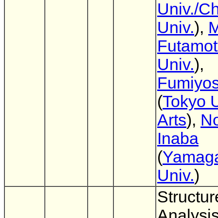
Univ./C
Univ.
),
M
Futamo
Univ.
),
Fumiyos
(
Tokyo U
Arts
),
No
Inaba
(
Yamag
Univ.
)
Structur
Analysis