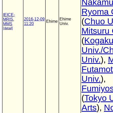
Nakamu
Ryoma O
IEICE-
(
Chuo U
2016-12-09
Ehime
MRIS
,
Ehime
11:20
Univ.
MMS
[detail]
Mitsuru
(
Kogaku
Univ./C
Univ.
),
M
Futamo
Univ.
),
Fumiyos
(
Tokyo U
Arts
),
No