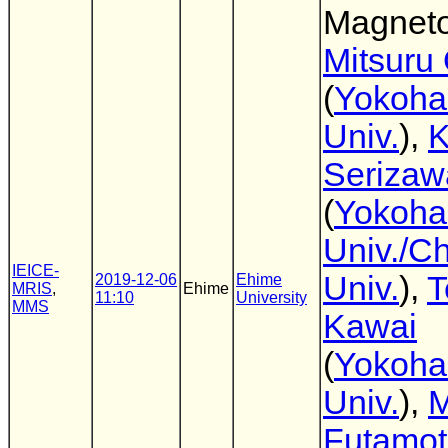
Magnetos
Mitsuru
(
Yokoha
Univ.
),
K
Serizaw
(
Yokoha
Univ./C
IEICE-
Univ.
),
T
2019-12-06
Ehime
MRIS
,
Ehime
11:10
University
MMS
Kawai
(
Yokoha
Univ.
),
M
Futamo