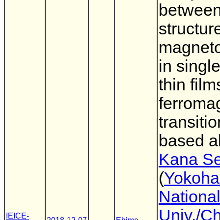
betwee
structur
magnetos
in single
thin film
ferroma
transiti
based a
Kana Se
(
Yokoh
Nationa
Univ./C
IEICE-