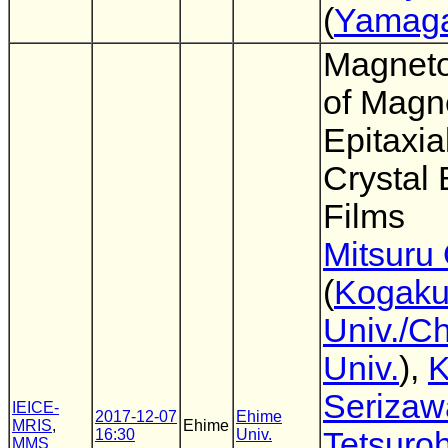
(
Yamaga
Magnetos
of Magn
Epitaxia
Crystal 
Films
Mitsuru
(
Kogaku
Univ./C
Univ.
),
K
Serizaw
IEICE-
2017-12-07
Ehime
MRIS
,
Ehime
16:30
Univ.
Tetsuro
MMS