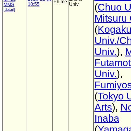
Ehime
10:55
Univ.
(
Chuo U
MMS
[detail]
Mitsuru
(
Kogaku
Univ./C
Univ.
),
M
Futamo
Univ.
),
Fumiyos
(
Tokyo U
Arts
),
No
Inaba
(
Yamag