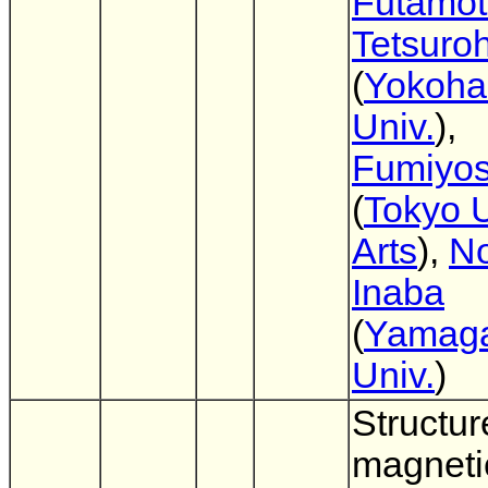
Futamo
Tetsuro
(
Yokoha
Univ.
),
Fumiyos
(
Tokyo U
Arts
),
No
Inaba
(
Yamag
Univ.
)
Structur
magneti