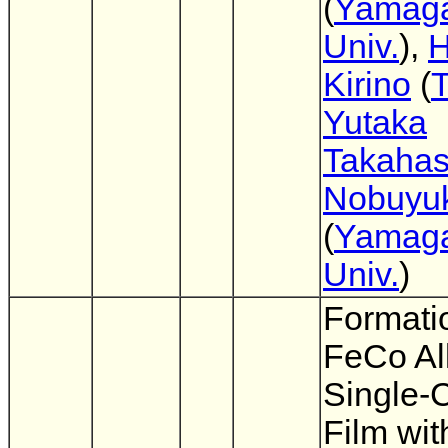
(
Yamag
Univ.
),
H
Kirino
(
Yutaka
Takahas
Nobuyuk
(
Yamag
Univ.
)
Formati
FeCo Al
Single-C
Film wit