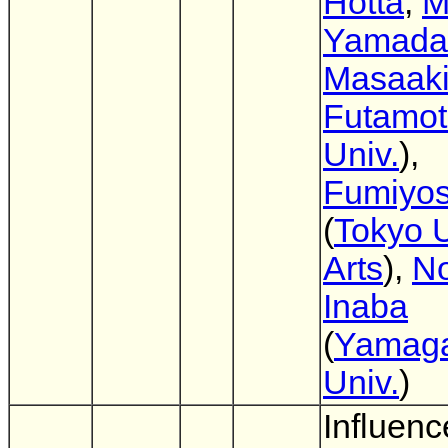
Hotta
,
M
Yamada
Masaak
Futamo
Univ.
),
Fumiyos
(
Tokyo U
Arts
),
No
Inaba
(
Yamag
Univ.
)
Influenc