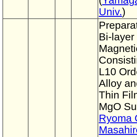
(
Yamag
Univ.
)
Preparat
Bi-layer
Magneti
Consisti
L10 Ord
Alloy a
Thin Fi
MgO Su
Ryoma O
Masahir