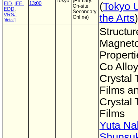
Tokyo
(Primary:
13:00
(
Tokyo U
EID
,
IEE-
On-site,
EDD
,
Secondary:
VRSJ
the Arts
)
Online)
[detail]
Structur
Magnetos
Properti
Co Alloy
Crystal 
Films a
Crystal 
Films
Yuta N
Shunsuk