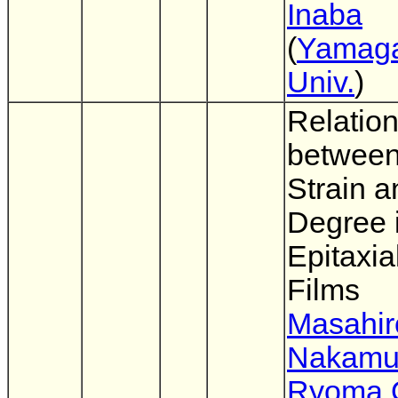
Inaba
(
Yamag
Univ.
)
Relatio
between
Strain a
Degree 
Epitaxia
Films
Masahir
Nakamu
Ryoma O