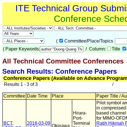
ITE Technical Group Submi
Conference Sche
(
Committee/Place/Topics
(
Paper Keywords:
/ Column:
Title
All Technical Committee Conferences
(
Search Results: Conference Papers
Conference Papers (Available on Advance Program
Results 1 - 3 of 3
/
Committee
Date Time
Place
Paper Title / A
Pilot symbol a
in compressed
Hirara-
based channel 
Port-
for MIMO-OFD
BCT
,
2018-03-09
Terminal
Ratih Hikmah 
Okinawa