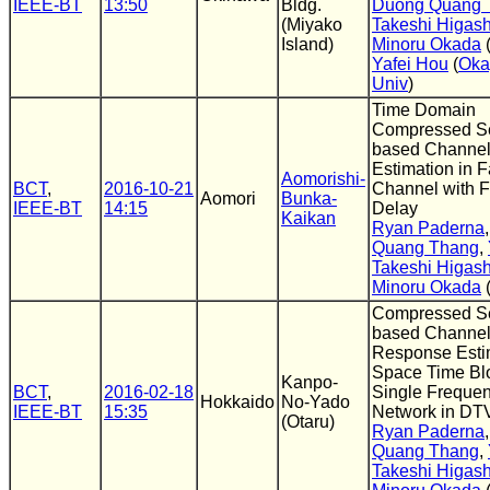
IEEE-BT
13:50
Bldg.
Duong Quang 
(Miyako
Takeshi Higas
Island)
Minoru Okada
Yafei Hou
(
Ok
Univ
)
Time Domain
Compressed S
based Channe
Estimation in 
Aomorishi-
BCT
,
2016-10-21
Channel with F
Aomori
Bunka-
IEEE-BT
14:15
Delay
Kaikan
Ryan Paderna
Quang Thang
,
Takeshi Higas
Minoru Okada
Compressed S
based Channel
Response Estim
Space Time Bl
Kanpo-
BCT
,
2016-02-18
Single Freque
Hokkaido
No-Yado
IEEE-BT
15:35
Network in DT
(Otaru)
Ryan Paderna
Quang Thang
,
Takeshi Higas