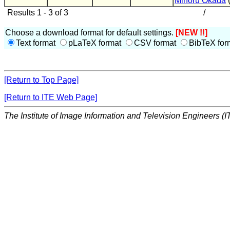
Minoru Okada
Results 1 - 3 of 3
/
Choose a download format for default settings.
[NEW !!]
Text format
pLaTeX format
CSV format
BibTeX for
[Return to Top Page]
[Return to ITE Web Page]
The Institute of Image Information and Television Engineers (