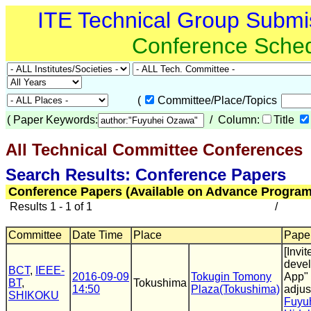
ITE Technical Group Submi
Conference Sche
(
Committee/Place/Topics
(
Paper Keywords:
/ Column:
Title
All Technical Committee Conferences
(
Search Results: Conference Papers
Conference Papers (Available on Advance Program
Results 1 - 1 of 1
/
Committee
Date Time
Place
Paper
[Invi
devel
BCT
,
IEEE-
2016-09-09
Tokugin Tomony
App" 
BT
,
Tokushima
14:50
Plaza(Tokushima)
adjus
SHIKOKU
Fuyu