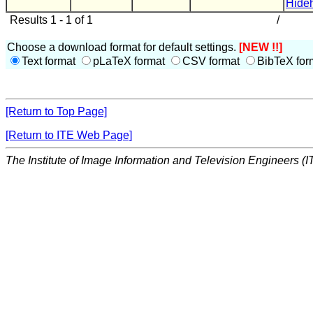
Hide
Results 1 - 1 of 1
/
Choose a download format for default settings.
[NEW !!]
Text format
pLaTeX format
CSV format
BibTeX for
[Return to Top Page]
[Return to ITE Web Page]
The Institute of Image Information and Television Engineers (