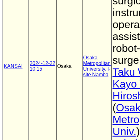
surgi
instr
opera
assist
robot
surge
Osaka
2024-12-22
Metropolitan
KANSAI
Osaka
10:15
University, I-
Taku
site Namba
Kayo 
Hiros
(
Osa
Metro
Univ.