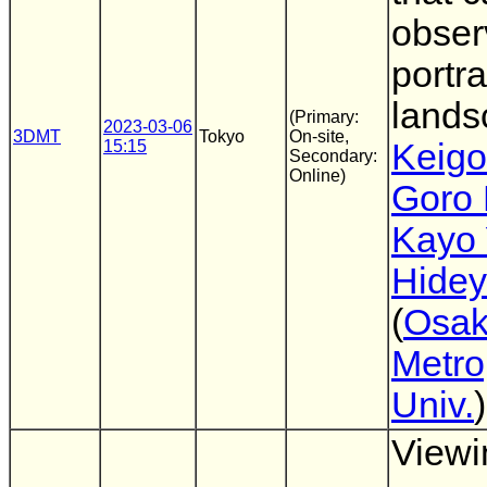
obser
portra
land
(Primary:
2023-03-06
3DMT
Tokyo
On-site,
15:15
Keigo
Secondary:
Online)
Goro 
Kayo 
Hidey
(
Osa
Metro
Univ.
)
Viewi