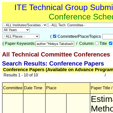
ITE Technical Group Subm
Conference Sche
(
Committee/Place/Topics
(
Paper Keywords:
/ Column:
Title
All Technical Committee Conferences
(
Search Results: Conference Papers
Conference Papers (Available on Advance Program
Results 1 - 10 of 10
/
Committee
Date Time
Place
Paper Title 
Estim
Metho