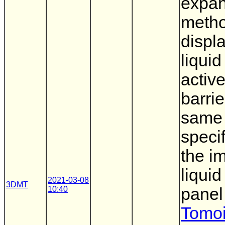
expan
metho
displ
liquid
active
barrie
same
speci
the i
liquid
2021-03-08
3DMT
10:40
panel
Tomoi