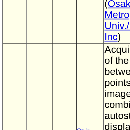
(
Osa
Metro
Univ.
Inc
)
Acqui
of the
betwe
point
image
combi
autos
displ
Osaka