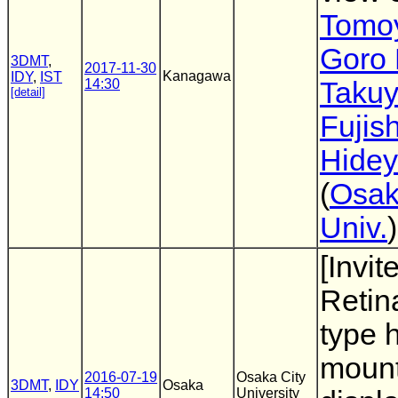
Tomoy
Goro 
3DMT
,
2017-11-30
Kanagawa
IDY
,
IST
14:30
Taku
[detail]
Fujis
Hidey
(
Osak
Univ.
)
[Invit
Retina
type 
moun
2016-07-19
Osaka City
3DMT
,
IDY
Osaka
14:50
University