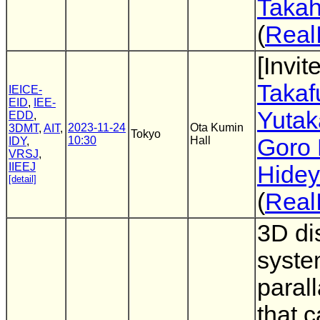
Takah
(
Real
[Invit
Takaf
IEICE-
EID
,
IEE-
Yutak
EDD
,
2023-11-24
Ota Kumin
3DMT
,
AIT
,
Tokyo
10:30
Hall
Goro 
IDY
,
VRSJ
,
IIEEJ
Hidey
[detail]
(
Real
3D di
syste
parall
that 