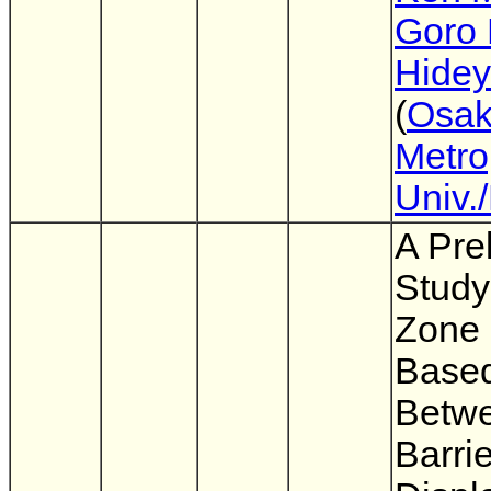
Goro 
Hidey
(
Osa
Metro
Univ.
A Pre
Study
Zone
Based
Betwe
Barri