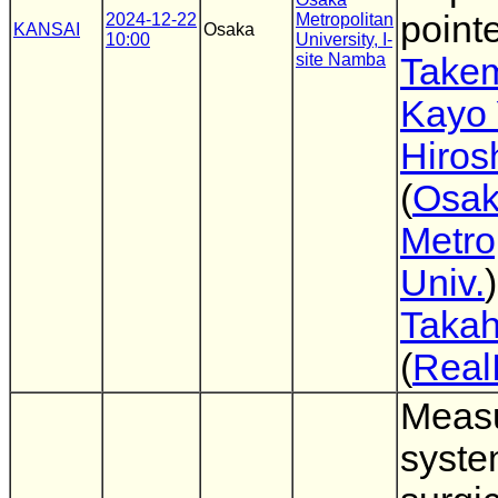
point
2024-12-22
Metropolitan
KANSAI
Osaka
10:00
University, I-
site Namba
Takem
Kayo 
Hiros
(
Osa
Metro
Univ.
Takah
(
Real
Meas
syste