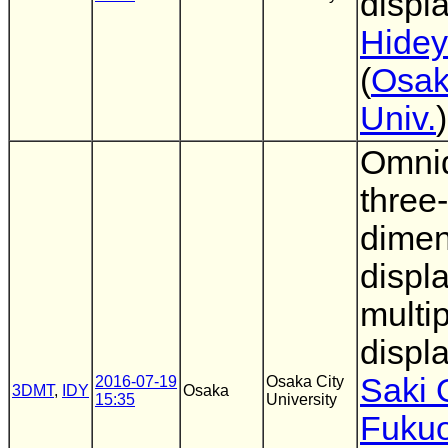
displ
Hidey
(
Osak
Univ.
)
Omnid
three-
dimen
displ
multip
displ
Saki 
2016-07-19
Osaka City
3DMT
,
IDY
Osaka
15:35
University
Fuku