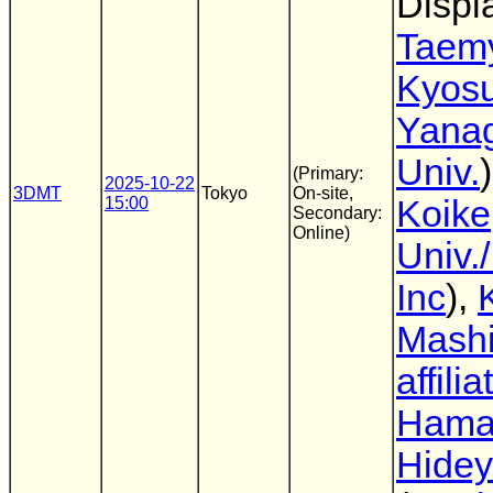
Displ
Taem
Kyos
Yana
Univ.
(Primary:
2025-10-22
3DMT
Tokyo
On-site,
15:00
Koike
Secondary:
Online)
Univ.
Inc
),
Mashi
affilia
Hama
Hidey