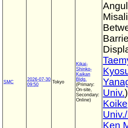
Angul
Misal
Betwe
Barri
Displ
Taem
Kikai-
Kyos
Shinko-
Kaikan
Yana
2026-07-30
Bldg.
SMC
Tokyo
09:50
(Primary:
On-site,
Univ.
Secondary:
Online)
Koike
Univ.
Ken M