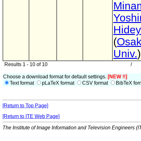
Mina
Yoshi
Hidey
(
Osak
Univ.
)
Results 1 - 10 of 10
/
Choose a download format for default settings.
[NEW !!]
Text format
pLaTeX format
CSV format
BibTeX for
[Return to Top Page]
[Return to ITE Web Page]
The Institute of Image Information and Television Engineers (