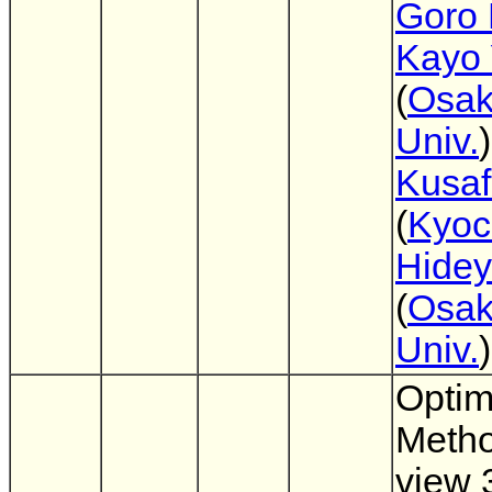
Goro 
Kayo 
(
Osak
Univ.
Kusa
(
Kyoc
Hidey
(
Osak
Univ.
)
Optim
Metho
view 