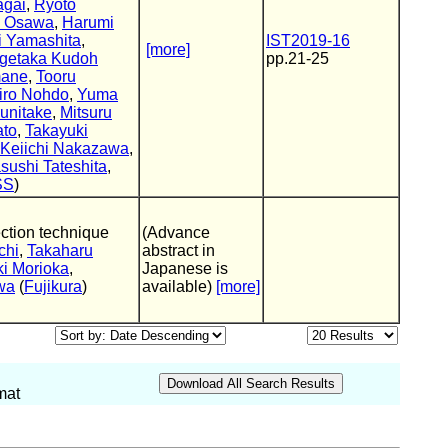
agai
,
Ryoto
i Osawa
,
Harumi
 Yamashita
,
IST2019-16
[more]
getaka Kudoh
pp.21-25
mane
,
Tooru
iro Nohdo
,
Yuma
unitake
,
Mitsuru
ato
,
Takayuki
Keiichi Nakazawa
,
sushi Tateshita
,
SS
)
ection technique
(Advance
chi
,
Takaharu
abstract in
ki Morioka
,
Japanese is
wa
(
Fujikura
)
available)
[more]
mat