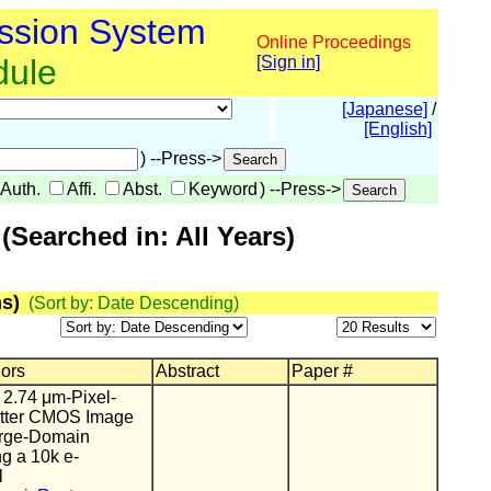
ssion System
Online Proceedings
dule
[Sign in]
[Japanese]
/
[English]
) --Press->
Auth.
Affi.
Abst.
Keyword
) --Press->
Searched in: All Years)
s)
(Sort by: Date Descending)
hors
Abstract
Paper #
 2.74 μm-Pixel-
utter CMOS Image
arge-Domain
g a 10k e-
l