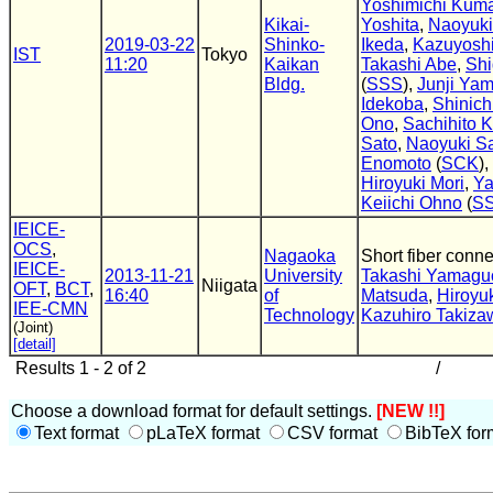
Yoshimichi Kum
Kikai-
Yoshita
,
Naoyuk
2019-03-22
Shinko-
Ikeda
,
Kazuyoshi
IST
Tokyo
11:20
Kaikan
Takashi Abe
,
Shi
Bldg.
(
SSS
),
Junji Ya
Idekoba
,
Shinich
Ono
,
Sachihito K
Sato
,
Naoyuki S
Enomoto
(
SCK
),
Hiroyuki Mori
,
Ya
Keiichi Ohno
(
S
IEICE-
OCS
,
Nagaoka
Short fiber conn
IEICE-
2013-11-21
University
Takashi Yamagu
Niigata
OFT
,
BCT
,
16:40
of
Matsuda
,
Hiroyu
IEE-CMN
Technology
Kazuhiro Takiza
(Joint)
[detail]
Results 1 - 2 of 2
/
Choose a download format for default settings.
[NEW !!]
Text format
pLaTeX format
CSV format
BibTeX for