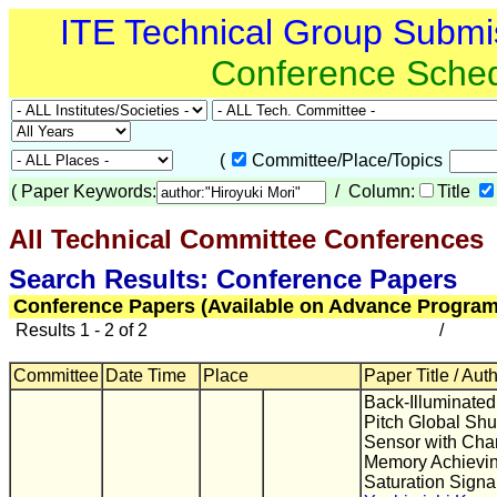
ITE Technical Group Submi
Conference Sche
(
Committee/Place/Topics
(
Paper Keywords:
/ Column:
Title
All Technical Committee Conferences
(
Search Results: Conference Papers
Conference Papers (Available on Advance Program
Results 1 - 2 of 2
/
Committee
Date Time
Place
Paper Title / Aut
Back-Illuminated
Pitch Global Sh
Sensor with Ch
Memory Achievin
Saturation Signa