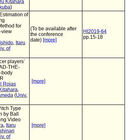
aru Kitahara
ukuba
)
Estimation of
ing
Method for
(To be available after
i-view
HI2019-64
the conference
pp.15-18
date)
[more]
ishido
,
Itaru
v. of
cer players'
READ-THE-
l-body
VR
[more]
l Rojas
 Kitahara
,
Kameda
(
Univ.
Pitch Type
n by Ball
hing Video
ra
,
Itaru
[more]
shinari
v. of