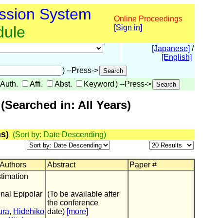
ssion System
Online Proceedings
dule
[Sign in]
[Japanese]
/
[English]
) --Press->
Auth.
Affi.
Abst.
Keyword
) --Press->
Searched in: All Years)
s)
(Sort by: Date Descending)
 Authors
Abstract
Paper #
timation
nal Epipolar
(To be available after
the conference
ura
,
Hidehiko
date)
[more]