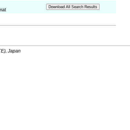
mat
ITE), Japan