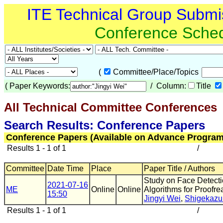
ITE Technical Group Submi
Conference Sche
(
Committee/Place/Topics
(
Paper Keywords:
/ Column:
Title
All Technical Committee Conferences
(
Search Results: Conference Papers
Conference Papers (Available on Advance Program
Results 1 - 1 of 1
/
Committee
Date Time
Place
Paper Title / Authors
Study on Face Detecti
2021-07-16
ME
Online
Online
Algorithms for Proofr
15:50
Jingyi Wei
,
Shigekazu
Results 1 - 1 of 1
/