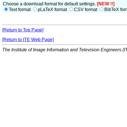
Choose a download format for default settings.
[NEW !!]
Text format
pLaTeX format
CSV format
BibTeX for
[Return to Top Page]
[Return to ITE Web Page]
The Institute of Image Information and Television Engineers (