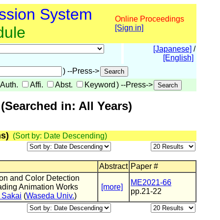
ssion System
Online Proceedings
dule
[Sign in]
[Japanese]
/
[English]
) --Press->
Auth.
Affi.
Abst.
Keyword
) --Press->
Searched in: All Years)
s)
(Sort by: Date Descending)
Abstract
Paper #
on and Color Detection
ME2021-66
eading Animation Works
[more]
pp.21-22
 Sakai
(
Waseda Univ.
)