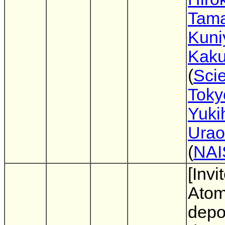
Tam
Kuni
Kak
(
Sci
Toky
Yuki
Urao
(
NAI
[Invi
Atom
depo