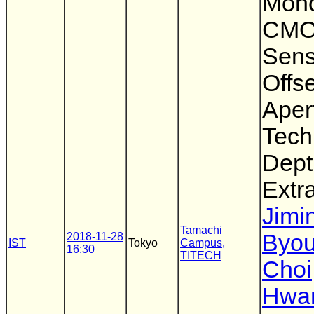
Mon
CMO
Sens
Offse
Aper
Tech
Dept
Extr
Jimi
Tamachi
Byo
2018-11-28
IST
Tokyo
Campus,
16:30
TITECH
Choi
Hwa