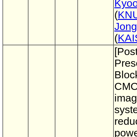
Kyoo
(
KN
Jong
(
KAI
[Pos
Pres
Bloc
CM
imag
syst
redu
pow