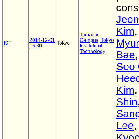
cons
Jeo
Kim
,
Tamachi
Myu
2014-12-01
Campus, Tokyo
IST
Tokyo
16:30
Institute of
Technology
Bae
Soo 
Hee
Kim
Shin
San
Lee
Kyoo