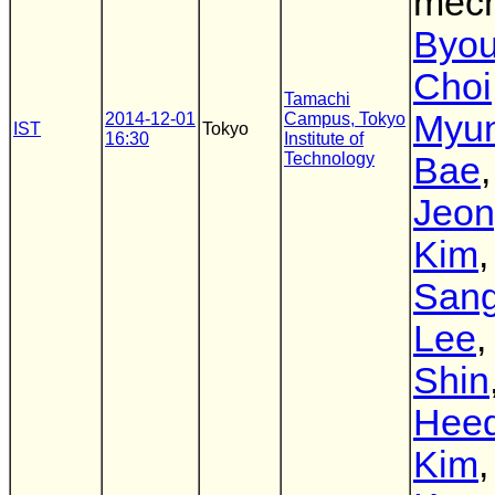
mec
Byo
Choi
Tamachi
Myu
2014-12-01
Campus, Tokyo
IST
Tokyo
16:30
Institute of
Technology
Bae
,
Jeo
Kim
,
San
Lee
Shin
Hee
Kim