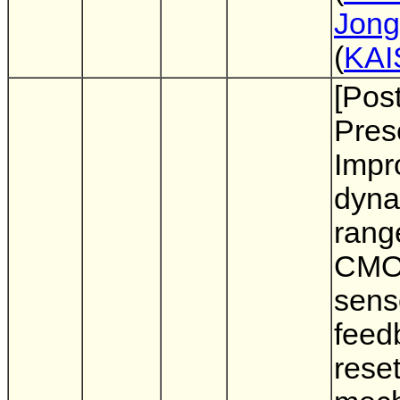
Jong
(
KAI
[Pos
Pres
Impr
dyna
rang
CMO
sens
feed
rese