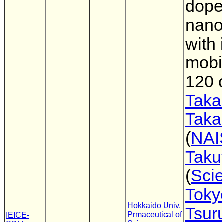
dope
nano
with 
mobil
120 
Taka
Taka
(
NAI
Taku
(
Sci
Toky
Hokkaido Univ.
Tsu
Prmaceutical of
IEICE-