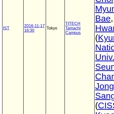
Myu
Bae
TITECH
Hwa
2016-11-17
IST
Tokyo
Tamachi
16:30
Campus
(
Kyu
Nati
Univ
Seu
Cha
Jong
Sang
(
CIS