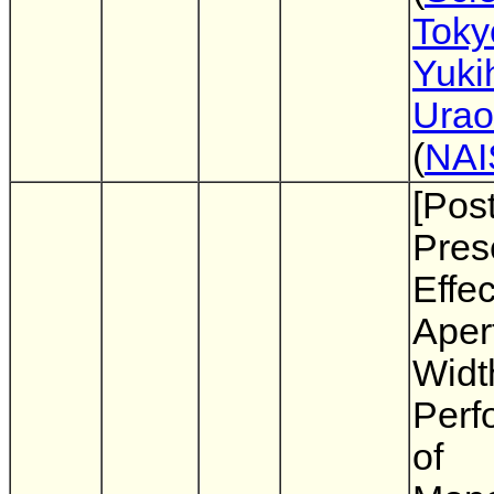
Toky
Yuki
Urao
(
NAI
[Pos
Pres
Effec
Aper
Widt
Perf
of