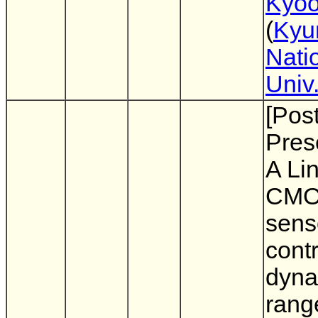
Kyoo
(
Kyu
Nati
Univ
[Pos
Pres
A Li
CMO
sens
contr
dyna
rang