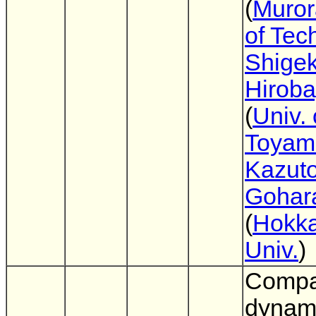
(
Muror
of Tec
Shigek
Hiroba
(
Univ. 
Toyam
Kazuto
Gohar
(
Hokka
Univ.
)
Compa
dynami