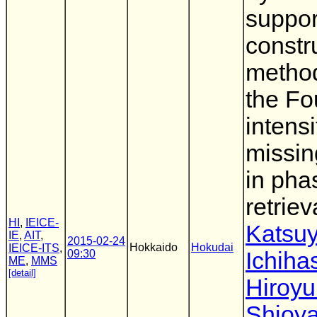
suppor
constr
metho
the Fo
intensi
missin
in pha
retriev
HI
,
IEICE-
Katsu
IE
,
AIT
,
2015-02-24
Hokkaido
Hokudai
IEICE-ITS
,
09:30
Ichiha
ME
,
MMS
[detail]
Hiroyu
Shioy