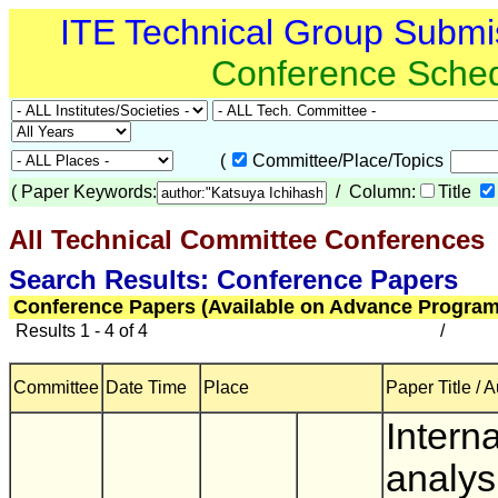
ITE Technical Group Submi
Conference Sche
(
Committee/Place/Topics
(
Paper Keywords:
/ Column:
Title
All Technical Committee Conferences
(
Search Results: Conference Papers
Conference Papers (Available on Advance Program
Results 1 - 4 of 4
/
Committee
Date Time
Place
Paper Title / 
Interna
analys