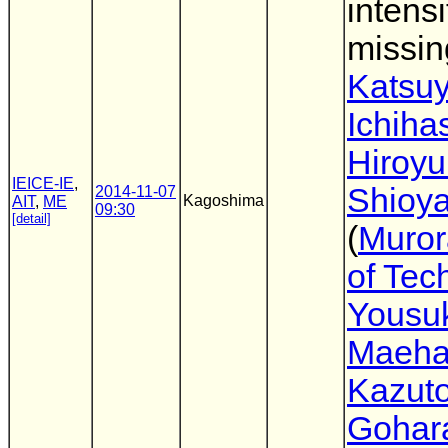
intensi
missin
Katsu
Ichiha
Hiroyu
IEICE-IE
,
Shioy
2014-11-07
Kagoshima
AIT
,
ME
09:30
[detail]
(
Muror
of Tec
Yousu
Maeha
Kazuto
Gohar