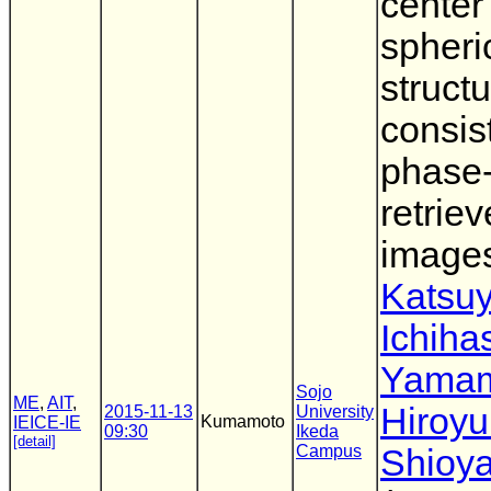
center
spheri
struct
consis
phase
retrie
image
Katsu
Ichiha
Yama
Sojo
ME
,
AIT
,
Hiroyu
2015-11-13
University
Kumamoto
IEICE-IE
09:30
Ikeda
[detail]
Campus
Shioy