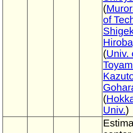
(
Muror
of Tec
Shigek
Hiroba
(
Univ. 
Toyam
Kazuto
Gohar
(
Hokka
Univ.
)
Estima