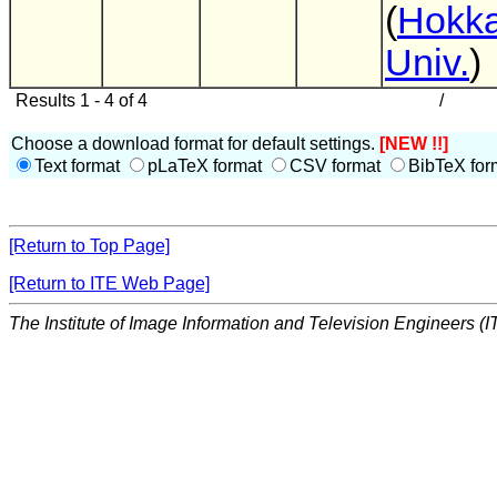
(
Hokka
Univ.
)
Results 1 - 4 of 4
/
Choose a download format for default settings.
[NEW !!]
Text format
pLaTeX format
CSV format
BibTeX for
[Return to Top Page]
[Return to ITE Web Page]
The Institute of Image Information and Television Engineers (