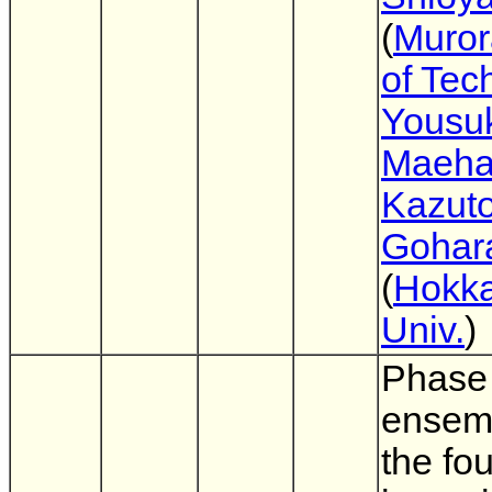
(
Muror
of Tec
Yousu
Maeha
Kazuto
Gohar
(
Hokka
Univ.
)
Phase 
ensem
the fou