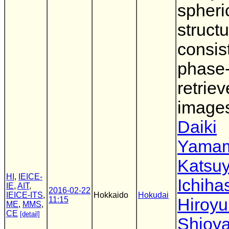
spheri
struct
consis
phase
retrie
image
Daiki
Yama
Katsu
HI
,
IEICE-
Ichiha
IE
,
AIT
,
2016-02-22
IEICE-ITS
,
Hokkaido
Hokudai
11:15
Hiroyu
ME
,
MMS
,
CE
[detail]
Shioy