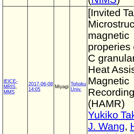
[Invited Ta
Microstru
magnetic
properies 
C granular
Heat Assi
Magnetic
IEICE-
2017-06-08
Tohoku
MRIS
,
Miyagi
14:05
Univ.
Recordin
MMS
(HAMR)
Yukiko Ta
J. Wang
,