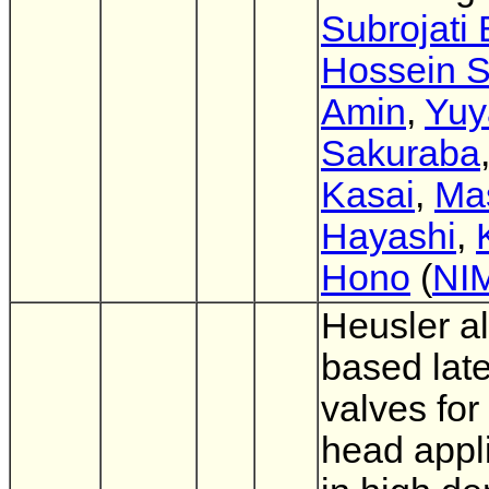
Subrojati
Hossein S
Amin
,
Yuy
Sakuraba
Kasai
,
Ma
Hayashi
,
Hono
(
NI
Heusler al
based late
valves for
head appl