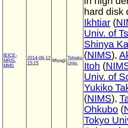
in high de
hard disk 
Ikhtiar
(
NI
Univ. of 
Shinya Ka
(
NIMS
),
A
IEICE-
2014-06-12
Tohoku
MRIS
,
Miyagi
15:15
Univ.
Itoh
(
NIMS
MMS
Univ. of S
Yukiko Ta
(
NIMS
),
T
Ohkubo
(
Tokyo Univ