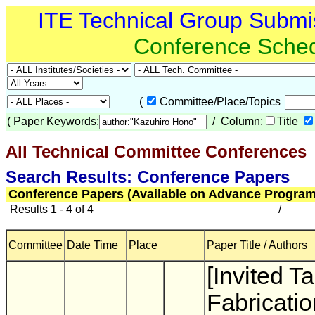
ITE Technical Group Submi
Conference Sche
(
Committee/Place/Topics
(
Paper Keywords:
/ Column:
Title
All Technical Committee Conferences
(
Search Results: Conference Papers
Conference Papers (Available on Advance Program
Results 1 - 4 of 4
/
Committee
Date Time
Place
Paper Title / Authors
[Invited Ta
Fabricatio