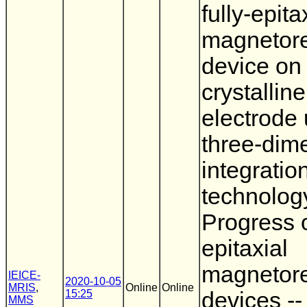
fully-epita
magnetore
device on 
crystalline
electrode 
three-dim
integratio
technology
Progress o
epitaxial
magnetore
IEICE-
2020-10-05
MRIS
,
Online
Online
15:25
devices --
MMS