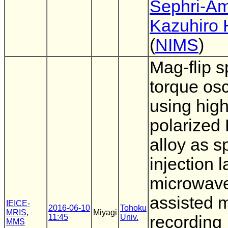
Sephri-Am
Kazuhiro
(
NIMS
)
Mag-flip s
torque osc
using high
polarized
alloy as s
injection l
microwav
assisted 
IEICE-
2016-06-10
Tohoku
MRIS
,
Miyagi
11:45
Univ.
recording
MMS