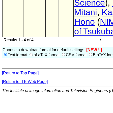
Science
),
Mitani
,
Ka
Hono
(
NIM
of Tsukub
Results 1 - 4 of 4
/
Choose a download format for default settings.
[NEW !!]
Text format
pLaTeX format
CSV format
BibTeX for
[Return to Top Page]
[Return to ITE Web Page]
The Institute of Image Information and Television Engineers (