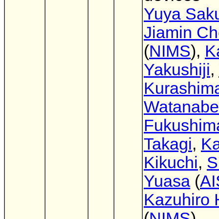
Yuya Sak
Jiamin C
(
NIMS
),
K
Yakushiji
,
Kurashim
Watanabe
Fukushim
Takagi
,
Ka
Kikuchi
,
S
Yuasa
(
AI
Kazuhiro
(
NIMS
)