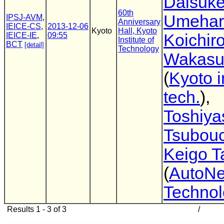
Daisuk
60th
Umehar
IPSJ-AVM
,
Anniversary
IEICE-CS
,
2013-12-06
Kyoto
Hall, Kyoto
IEICE-IE
,
09:55
Koichir
Institute of
BCT
[detail]
Technology
Wakasu
(
Kyoto i
tech.
),
Toshiya
Tsubouc
Keigo T
(
AutoNe
Technol
Results 1 - 3 of 3
/