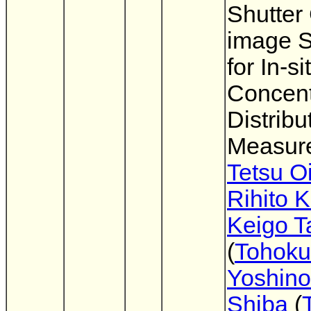
Shutte
image 
for In-si
Concent
Distribu
Measur
Tetsu O
Rihito 
Keigo T
(
Tohoku
Yoshin
Shiba
(