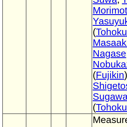
Morimo
Yasuyuk
(
Tohoku
Masaak
Nagase
Nobuka
(
Fujikin
)
Shigeto
Sugaw
(
Tohoku
Measur