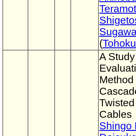
Teramo
Shigeto
Sugaw
(
Tohoku
A Study
Evaluat
Method 
Cascad
Twisted
Cables
Shingo 