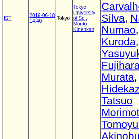
Carvalh
Tokyo
University
Silva
,
N
2019-06-18
IST
Tokyo
of Sci.
14:40
Morito
Numao
Kinenkan
Kuroda
,
Yasuyuk
Fujihar
Murata
,
Hidekaz
Tatsuo
Morimo
Tomoyu
Akinob