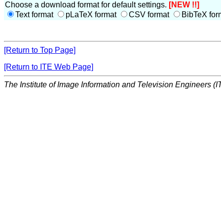
Choose a download format for default settings.
[NEW !!]
Text format
pLaTeX format
CSV format
BibTeX for
[Return to Top Page]
[Return to ITE Web Page]
The Institute of Image Information and Television Engineers (