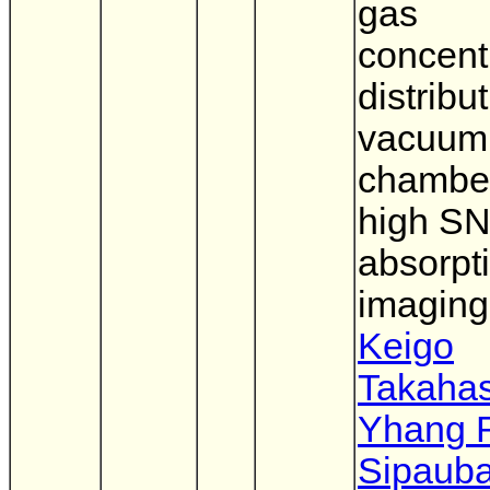
gas
concent
distribut
vacuum
chamber
high SN
absorpt
imaging
Keigo
Takahas
Yhang 
Sipaub