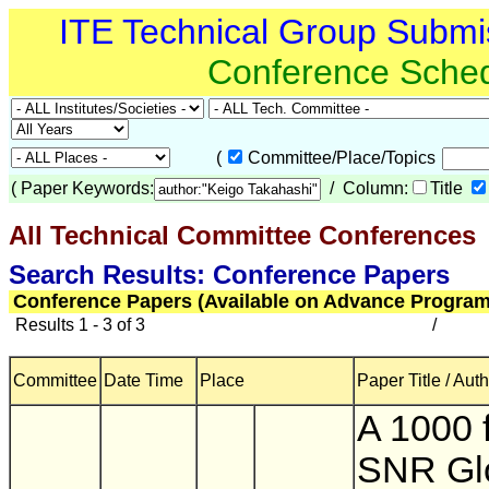
ITE Technical Group Submi
Conference Sche
(
Committee/Place/Topics
(
Paper Keywords:
/ Column:
Title
All Technical Committee Conferences
(
Search Results: Conference Papers
Conference Papers (Available on Advance Program
Results 1 - 3 of 3
/
Committee
Date Time
Place
Paper Title / Aut
A 1000 
SNR Gl