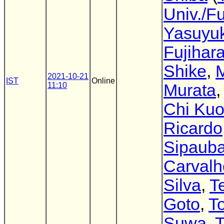
Univ./Fu
Yasuyuk
Fujihar
Shike
,
2021-10-21
IST
Online
11:10
Murata
Chi Ku
Ricardo
Sipaub
Carvalh
Silva
,
T
Goto
,
T
Suwa
,
T