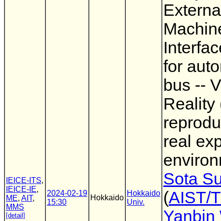
Extern
Machin
Interfa
for aut
bus -- V
Reality
reprodu
real ex
environ
Sota Su
IEICE-ITS
,
IEICE-IE
,
(
AIST/
2024-02-19
Hokkaido
Hokkaido
ME
,
AIT
,
15:30
Univ.
MMS
Yanbin
[detail]