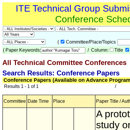
ITE Technical Group Submi
Conference Sche
(
Committee/Place/Topics
(
Paper Keywords:
/ Column:
Title
All Technical Committee Conferences
(
Search Results: Conference Papers
Conference Papers (Available on Advance Program
Results 1 - 1 of 1
/
Committee
Date Time
Place
Paper Title / Aut
A proto
study o