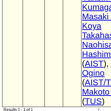
Kumaga
Masaki
Koya
Takaha
Naohis
Hashim
(
AIST
),
Ogino
(
AIST/
Makoto 
(
TUS
)
Results 1 - 1 of 1
/