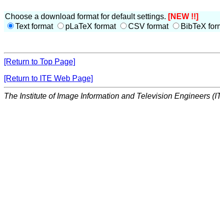
Choose a download format for default settings.
[NEW !!]
Text format
pLaTeX format
CSV format
BibTeX for
[Return to Top Page]
[Return to ITE Web Page]
The Institute of Image Information and Television Engineers (