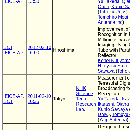
IEICE-AP
13:50
Yu Takeda
,
Qia
Chen
,
Kunio S
(
Tohoku Univ.
),
Tomohiro Mogi
Antenna Inc
)
Improvement of
Recognition in
Millimeter-wav
Imaging Using 
BCT
,
2012-02-10
Hiroshima
Tube with Para
IEICE-AP
16:00
Reflector
Kohei Kuriyam
Hiroyasu Sato
,
Sawaya
(
Tohok
Measurement o
Terrestrial Digit
NHK
Broadcasting fo
Science
Reception
IEICE-AP
,
2011-02-10
Tokyo
Tech.
Yu Takeda
,
Kaz
BCT
10:35
Research
Ikarashi
,
Qiang
Lab.
Kunio Sawaya
Univ.
),
Tomoyuk
(
Yagi Antenna
)
Design of Fres