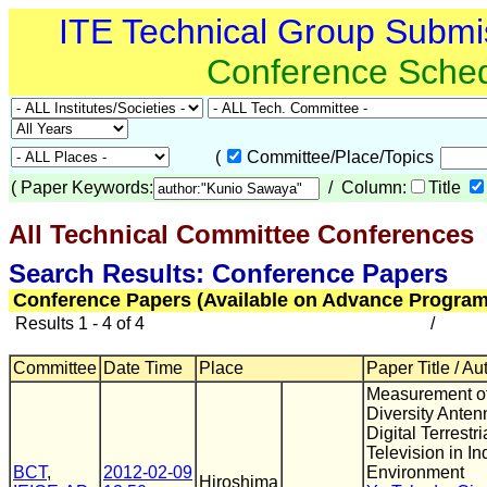
ITE Technical Group Submi
Conference Sche
(
Committee/Place/Topics
(
Paper Keywords:
/ Column:
Title
All Technical Committee Conferences
(
Search Results: Conference Papers
Conference Papers (Available on Advance Program
Results 1 - 4 of 4
/
Committee
Date Time
Place
Paper Title / Au
Measurement o
Diversity Anten
Digital Terrestri
Television in In
BCT
,
2012-02-09
Environment
Hiroshima