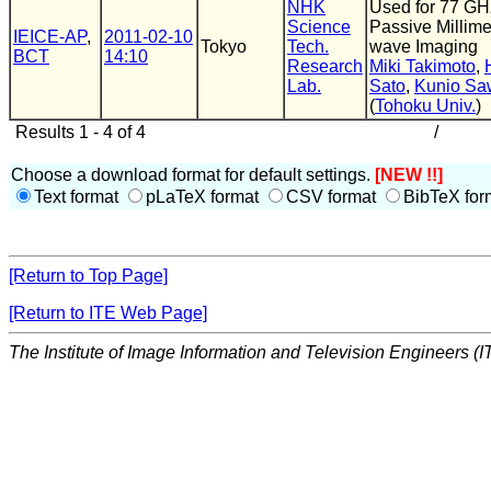
NHK
Used for 77 GH
Science
Passive Millime
IEICE-AP
,
2011-02-10
Tokyo
Tech.
wave Imaging
BCT
14:10
Research
Miki Takimoto
,
Lab.
Sato
,
Kunio Sa
(
Tohoku Univ.
)
Results 1 - 4 of 4
/
Choose a download format for default settings.
[NEW !!]
Text format
pLaTeX format
CSV format
BibTeX for
[Return to Top Page]
[Return to ITE Web Page]
The Institute of Image Information and Television Engineers (