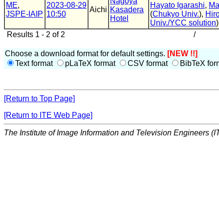
Nagoya
ME
,
2023-08-29
Hayato Igarashi
,
Ma
Aichi
Kasadera
JSPE-IAIP
10:50
(
Chukyo Univ.
),
Hir
Hotel
Univ./YCC solution
)
Results 1 - 2 of 2
/
Choose a download format for default settings.
[NEW !!]
Text format
pLaTeX format
CSV format
BibTeX for
[Return to Top Page]
[Return to ITE Web Page]
The Institute of Image Information and Television Engineers (