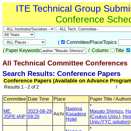
ITE Technical Group Submi
Conference Sche
(
Committee/Place/Topics
(
Paper Keywords:
/ Column:
Title
All Technical Committee Conferences
(
Search Results: Conference Papers
Conference Papers (Available on Advance Program
Results 1 - 2 of 2
/
Committee
Date Time
Place
Paper Title / Author
*
Nagoya
ME
,
2023-08-29
Masato Shimizu
,
Ha
Aichi
Kasadera
JSPE-IAIP
09:20
(
Cyukyo Univ.
),
Hir
Hotel
Univ./YYC solution
)
*