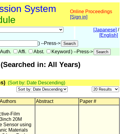
ssion System
Online Proceedings
dule
[Sign in]
[Japanese]
/
[English]
) --Press->
Auth.
Affi.
Abst.
Keyword
) --Press->
Searched in: All Years)
s)
(Sort by: Date Descending)
 Authors
Abstract
Paper #
tive-Film
.3inch 20M
 Sensor using
nic Materials