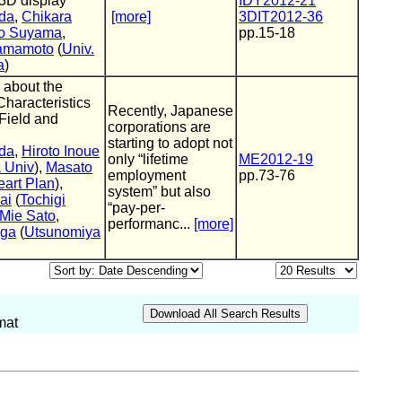
 3D display
IDY2012-21
da
,
Chikara
[more]
3DIT2012-36
ro Suyama
,
pp.15-18
Yamamoto
(
Univ.
a
)
 about the
haracteristics
Recently, Japanese
Field and
corporations are
starting to adopt not
da
,
Hiroto Inoue
only “lifetime
ME2012-19
 Univ
),
Masato
employment
pp.73-76
art Plan
),
system” but also
ai
(
Tochigi
“pay-per-
Mie Sato
,
performanc...
[more]
uga
(
Utsunomiya
mat