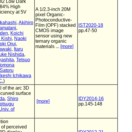
m2 Low Dark
 84% High
A 1/2.3-inch 20M
iciency at 5V
pixel Organic-
Photoconductive-
kahashi
,
Akihiro
Film (OPF) stacked
IST2020-18
amatani
,
CMOS image
pp.47-50
oden
,
Koichi
sensor using new
 Kishi
,
Naoki
ternary organic
oki Orui
,
materials ...
[more]
awaki
,
Itaru
uke Nishida
,
yashita
,
Tetsuo
Tomona
Satoru
keshi Ichikawa
C.
)
 of the arc 3D
 curved surface
da
,
Shiro
IDY2014-16
[more]
rotsugu
pp.145-148
Univ. of
ition
of perceived