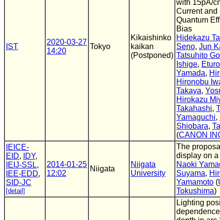
with 15pA/c
Current and
Quantum Eff
Bias
Kikaishinko
Hidekazu Ta
2020-03-27
IST
Tokyo
kaikan
Seno
,
Jun K
14:20
(Postponed)
Tatsuhito G
Ishige
,
Eturo
Yamada
,
Hir
Hironobu Iw
Takaya
,
Yos
Hirokazu Mi
Takahashi
,
Yamaguchi
,
Shiobara
,
Ta
(
CANON IN
The proposal
IEICE-
display on a
EID
,
IDY
,
2014-01-25
Niigata
Naoki Yama
IEIJ-SSL
,
Niigata
12:02
University
Suyama
,
Hi
IEE-EDD
,
Yamamoto
(
SID-JC
Tokushima
)
[detail]
Lighting pos
dependence 