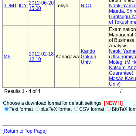
depth in arc
2012-06-20
3DMT
,
IDY
Tokyo
NICT
Naoki Yama
15:00
Maeda
,
Shi
Hirotsugu 
of Tokushim
Examination
Managerial C
of Business 
Analysis
Kando
Naoki Yama
2012-02-18
ME
Kanagawa
Gakuin
(
Utsunomiya
12:10
Univ.
Motegi
(
M He
Katsumi Anz
Guarantee
),
Masao Kas
Univ
)
Results 1 - 4 of 4
/
Choose a download format for default settings.
[NEW !!]
Text format
pLaTeX format
CSV format
BibTeX for
[Return to Top Page]