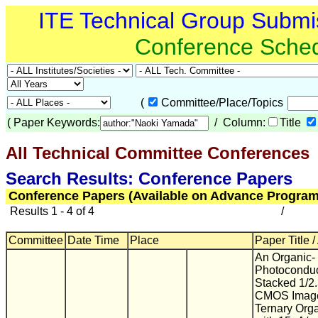
ITE Technical Group Submi
Conference Sche
(
Committee/Place/Topics
(
Paper Keywords:
/ Column:
Title
All Technical Committee Conferences
(
Search Results: Conference Papers
Conference Papers (Available on Advance Program
Results 1 - 4 of 4
/
Committee
Date Time
Place
Paper Title /
An Organic-
Photoconduc
Stacked 1/2
CMOS Image
Ternary Orga