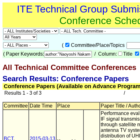
ITE Technical Group Submi
Conference Sche
(
Committee/Place/Topics
(
Paper Keywords:
/ Column:
Title
All Technical Committee Conferences
(
Search Results: Conference Papers
Conference Papers (Available on Advance Program
Results 1 - 3 of 3
/
Committee
Date Time
Place
Paper Title / Auth
Performance eval
IF signal transmi
through satellite 
antenna TV syste
distribution of 
BCT
,
2015-03-13