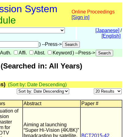
ssion System
Online Proceedings
dule
[Sign in]
[Japanese]
/
[English]
) --Press->
Auth.
Affi.
Abst.
Keyword
) --Press->
Searched in: All Years)
s)
(Sort by: Date Descending)
ors
Abstract
Paper #
uation of
ssion
master
Aiming at launching
m for
“Super Hi-Vision (4K/8K)”
UHDTV
broadcasting by satellite,
BCT2015-42