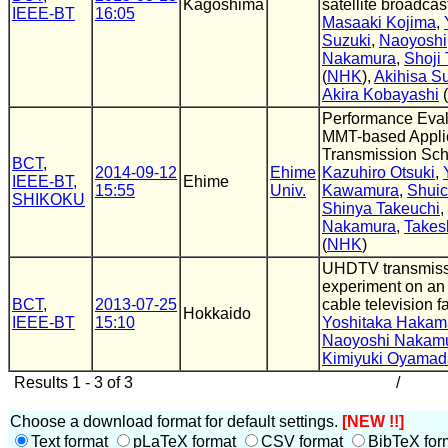
Kagoshima
satellite broadcas
IEEE-BT
16:05
Masaaki Kojima
,
Suzuki
,
Naoyoshi
Nakamura
,
Shoji
(
NHK
),
Akihisa S
Akira Kobayashi
(
Performance Eval
MMT-based Appli
Transmission Sc
BCT
,
2014-09-12
Ehime
Kazuhiro Otsuki
,
IEEE-BT
,
Ehime
15:55
Univ.
Kawamura
,
Shuic
SHIKOKU
Shinya Takeuchi
,
Nakamura
,
Takes
(
NHK
)
UHDTV transmiss
experiment on an 
BCT
,
2013-07-25
cable television fa
Hokkaido
IEEE-BT
15:10
Yoshitaka Haka
Naoyoshi Nakam
Kimiyuki Oyamad
Results 1 - 3 of 3
/
Choose a download format for default settings.
[NEW !!]
Text format
pLaTeX format
CSV format
BibTeX for