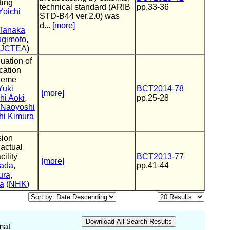
ting
technical standard (ARIB
pp.33-36
Yoichi
STD-B44 ver.2.0) was
d...
[more]
 Tanaka
ugimoto
,
JCTEA
)
uation of
cation
heme
Yuki
BCT2014-78
[more]
hi Aoki
,
pp.25-28
Naoyoshi
hi Kimura
ion
actual
cility
BCT2013-77
[more]
mada
,
pp.41-44
ura
,
a
(
NHK
)
mat