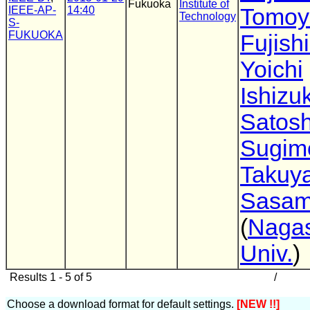
Fukuoka
Institute of
IEEE-AP-
14:40
Tomoy
Technology
S-
FUKUOKA
Fujish
Yoichi
Ishizu
Satosh
Sugim
Takuy
Sasam
(
Nagas
Univ.
)
Results 1 - 5 of 5
/
Choose a download format for default settings.
[NEW !!]