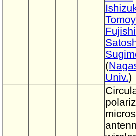
Ishizu
Tomoy
Fujish
Satosh
Sugim
(
Nagas
Univ.
)
Circula
polari
micros
antenn