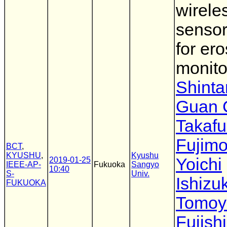
wirele
sensor
for er
monito
Shinta
Guan 
Takaf
Fujimo
BCT
,
KYUSHU
,
Kyushu
Yoichi
2019-01-25
IEEE-AP-
Fukuoka
Sangyo
10:40
S-
Univ.
Ishizu
FUKUOKA
Tomoy
Fujish