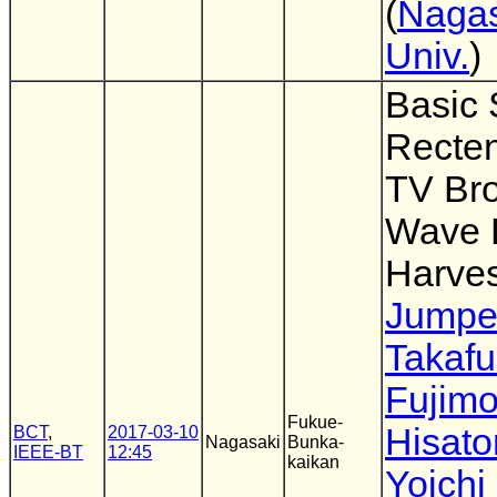
(
Nagas
Univ.
)
Basic 
Recten
TV Br
Wave 
Harves
Jumpei
Takaf
Fujimo
Fukue-
Hisato
BCT
,
2017-03-10
Nagasaki
Bunka-
IEEE-BT
12:45
kaikan
Yoichi