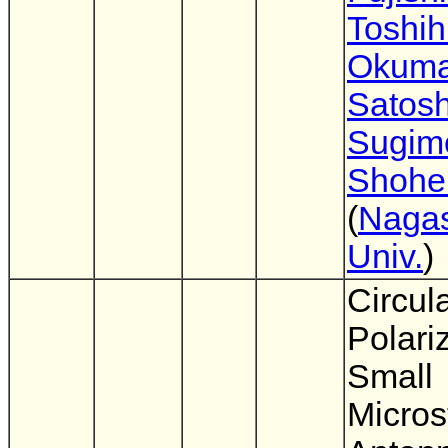
Toshih
Okuma
Satosh
Sugim
Shohei
(
Nagas
Univ.
)
Circula
Polari
Small
Micros