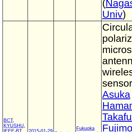
(
Nagas
Univ
)
Circula
polari
micros
antenn
wirele
sensor
Asuka
Hama
Takaf
BCT
,
Fujimo
KYUSHU
,
Fukuoka
IEEE-BT
,
2015-01-29