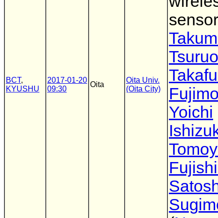
wirele
sensor
Takum
Tsuru
Takaf
BCT
,
2017-01-20
Oita Univ.
Oita
KYUSHU
09:30
(Oita City)
Fujimo
Yoichi
Ishizu
Tomoy
Fujish
Satosh
Sugim