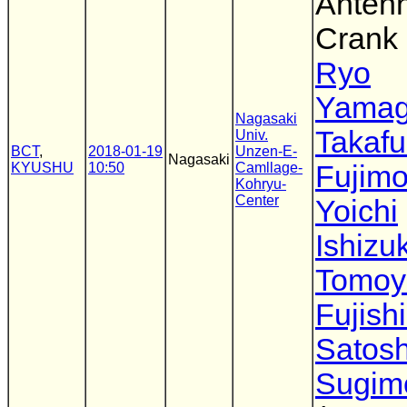
Antenn
Crank 
Ryo
Yamag
Nagasaki
Takaf
Univ.
BCT
,
2018-01-19
Unzen-E-
Nagasaki
KYUSHU
10:50
Camllage-
Fujimo
Kohryu-
Center
Yoichi
Ishizu
Tomoy
Fujish
Satosh
Sugim