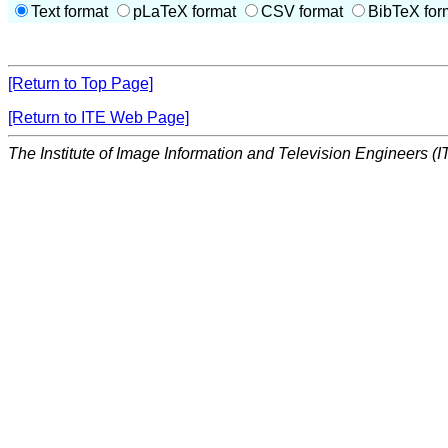
Text format
pLaTeX format
CSV format
BibTeX for
[Return to Top Page]
[Return to ITE Web Page]
The Institute of Image Information and Television Engineers (