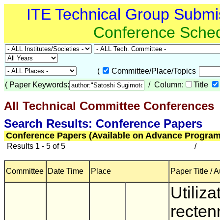
ITE Technical Group Submi
Conference Sche
(
Committee/Place/Topics
(
Paper Keywords:
/ Column:
Title
All Technical Committee Conferences
(
Search Results: Conference Papers
Conference Papers (Available on Advance Program
Results 1 - 5 of 5
/
Committee
Date Time
Place
Paper Title / 
Utiliza
recten