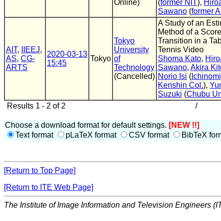
Online)
(
former NIT
),
Hiro
Sawano
(
former A
A Study of an Est
Method of a Scor
Tokyo
Transition in a Ta
AIT
,
IIEEJ
,
University
Tennis Video
2020-03-13
AS
,
CG-
Tokyo
of
Shoma Kato
,
Hiro
15:45
ARTS
Technology
Sawano
,
Akira Ki
(Cancelled)
Norio Isi
(
Ichinom
Kenshin Col.
),
Yur
Suzuki
(
Chubu Un
Results 1 - 2 of 2
/
Choose a download format for default settings.
[NEW !!]
Text format
pLaTeX format
CSV format
BibTeX for
[Return to Top Page]
[Return to ITE Web Page]
The Institute of Image Information and Television Engineers (