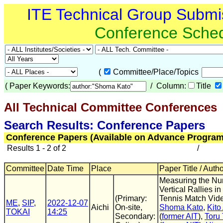
ITE Technical Group Submi
Conference Sche
(
Committee/Place/Topics
(
Paper Keywords:
/ Column:
Title
All Technical Committee Conferences
(
Search Results: Conference Papers
Conference Papers (Available on Advance Program
Results 1 - 2 of 2
/
Committee
Date Time
Place
Paper Title / Auth
Measuring the Nu
Vertical Rallies in
(Primary:
Tennis Match Vid
ME
,
SIP
,
2022-12-07
Aichi
On-site,
Shoma Kato
,
Kito
TOKAI
14:25
Secondary:
(
former AIT
),
Toru