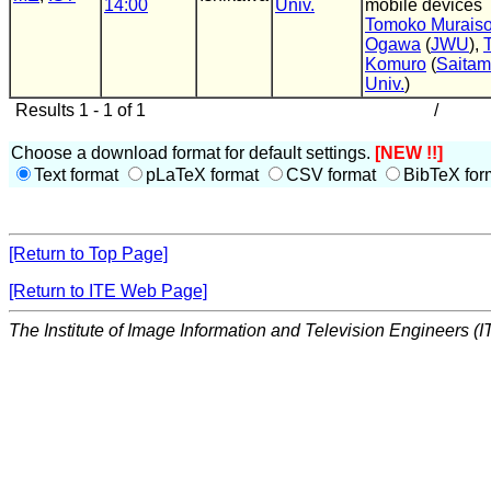
14:00
Univ.
mobile devices
Tomoko Murais
Ogawa
(
JWU
),
Komuro
(
Saita
Univ.
)
Results 1 - 1 of 1
/
Choose a download format for default settings.
[NEW !!]
Text format
pLaTeX format
CSV format
BibTeX for
[Return to Top Page]
[Return to ITE Web Page]
The Institute of Image Information and Television Engineers (