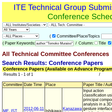
ITE Technical Group Submi
Conference Sche
(
Committee/Place/Topics
(
Paper Keywords:
/ Column:
Title
All Technical Committee Conferences
(
Search Results: Conference Papers
Conference Papers (Available on Advance Program
Results 1 - 1 of 1
/
Committee
Date Time
Place
Paper Title / Au
Input action
classification us
principal compo
analysis in a 3D
2012-06-11
Kanazawa
gesture interface
ME
,
IST
Ishikawa