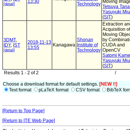
13:30
Moving Imag
Technology
[detail]
Tetsuya Tan
Yasuyuki Miu
(
SIT
)
Extraction an
Acquisition o
Moving Objec
Shonan
by Combinati
3DMT
,
2018-11-13
Kanagawa
Institute of
CUDA and
IDY
,
IST
13:55
Technology
OpenCV
[detail]
Satomi Kam
Yasuyuki Miu
(
SIT
)
Results 1 - 2 of 2
/
Choose a download format for default settings.
[NEW !!]
Text format
pLaTeX format
CSV format
BibTeX for
[Return to Top Page]
[Return to ITE Web Page]