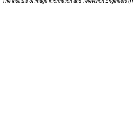
The Institute of Image Information and Television Engineers (