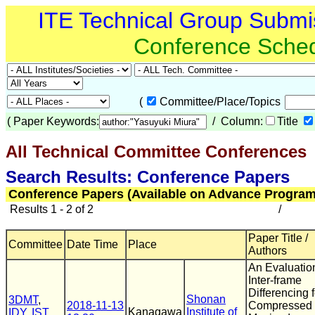
ITE Technical Group Submi
Conference Sche
(
Committee/Place/Topics
(
Paper Keywords:
/ Column:
Title
All Technical Committee Conferences
(
Search Results: Conference Papers
Conference Papers (Available on Advance Program
Results 1 - 2 of 2
/
Paper Title /
Committee
Date Time
Place
Authors
An Evaluatio
Inter-frame
Differencing f
Shonan
3DMT
,
2018-11-13
Compressed
Kanagawa
Institute of
IDY
,
IST