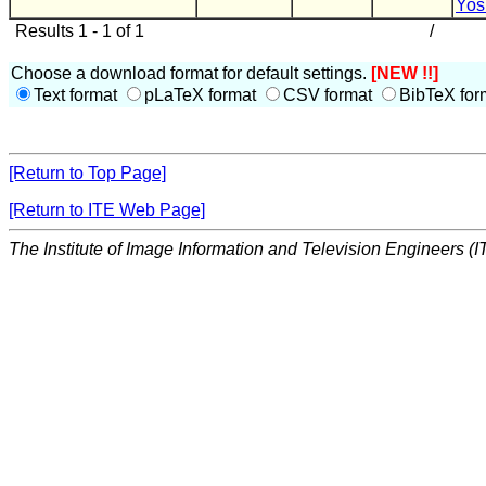
Yos
Results 1 - 1 of 1
/
Choose a download format for default settings.
[NEW !!]
Text format
pLaTeX format
CSV format
BibTeX for
[Return to Top Page]
[Return to ITE Web Page]
The Institute of Image Information and Television Engineers (