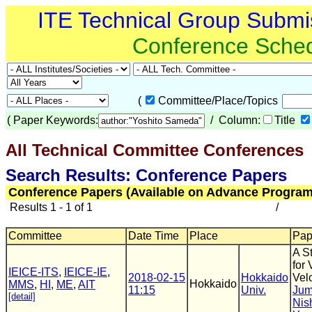
ITE Technical Group Submi
Conference Sche
(
Committee/Place/Topics
(
Paper Keywords:
/ Column:
Title
All Technical Committee Conferences
(
Search Results: Conference Papers
Conference Papers (Available on Advance Program
Results 1 - 1 of 1
/
Committee
Date Time
Place
Pape
A S
for 
IEICE-ITS
,
IEICE-IE
,
2018-02-15
Hokkaido
Velo
Hokkaido
MMS
,
HI
,
ME
,
AIT
11:15
Univ.
Jum
[detail]
Nis