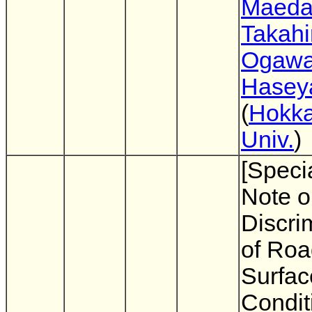
Maed
Takahi
Ogaw
Hasey
(
Hokka
Univ.
)
[Specia
Note o
Discri
of Roa
Surfac
Condit