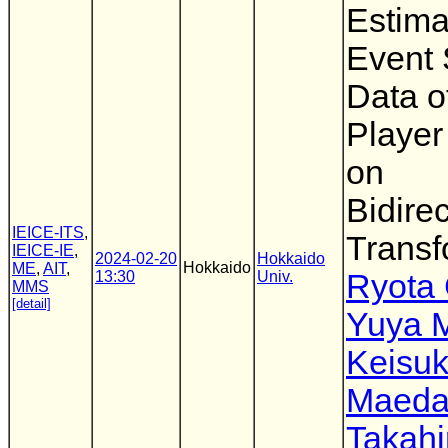
Estima
Event
Data o
Player
on
Bidirec
IEICE-ITS
,
Transf
IEICE-IE
,
2024-02-20
Hokkaido
Hokkaido
ME
,
AIT
,
13:30
Univ.
Ryota
MMS
[detail]
Yuya 
Keisu
Maed
Takahi