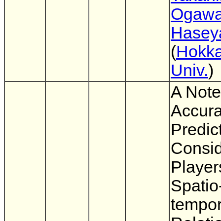
Ogaw
Hasey
(
Hokka
Univ.
)
A Note
Accura
Predic
Consid
Player
Spatio
tempor