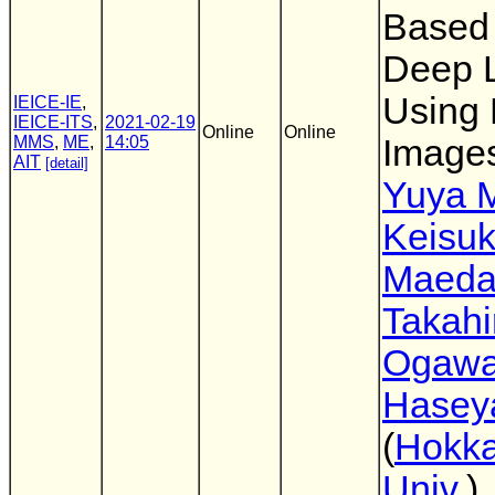
Based
Deep 
Using
IEICE-IE
,
IEICE-ITS
,
2021-02-19
Online
Online
MMS
,
ME
,
14:05
Image
AIT
[detail]
Yuya 
Keisu
Maed
Takahi
Ogaw
Hasey
(
Hokka
Univ.
)