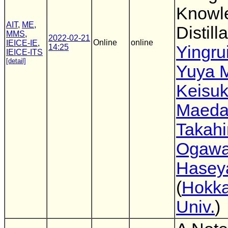
Knowl
AIT
,
ME
,
Distill
MMS
,
2022-02-21
Online
online
IEICE-IE
,
14:25
Yingru
IEICE-ITS
[detail]
Yuya 
Keisu
Maed
Takahi
Ogaw
Hasey
(
Hokka
Univ.
)