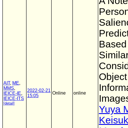
A Note
Person
Salien
Predic
Based
Similar
Consid
Object
AIT
,
ME
,
Inform
MMS
,
2022-02-21
Online
online
IEICE-IE
,
15:05
Image
IEICE-ITS
[detail]
Yuya 
Keisu