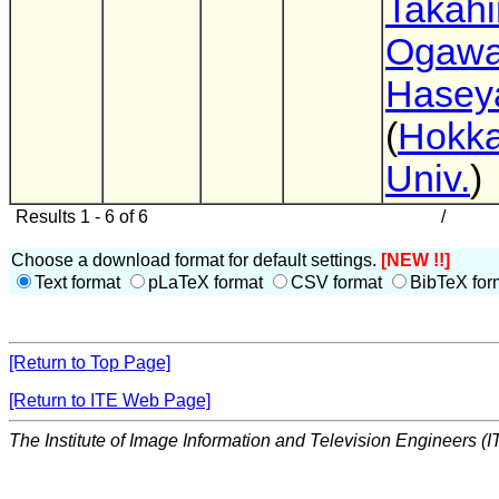
Takahi
Ogaw
Hasey
(
Hokka
Univ.
)
Results 1 - 6 of 6
/
Choose a download format for default settings.
[NEW !!]
Text format
pLaTeX format
CSV format
BibTeX for
[Return to Top Page]
[Return to ITE Web Page]
The Institute of Image Information and Television Engineers (