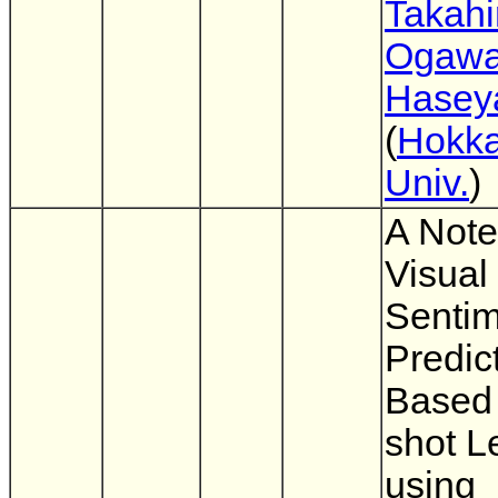
Takahi
Ogaw
Hasey
(
Hokka
Univ.
)
A Note
Visual
Sentim
Predic
Based
shot L
using