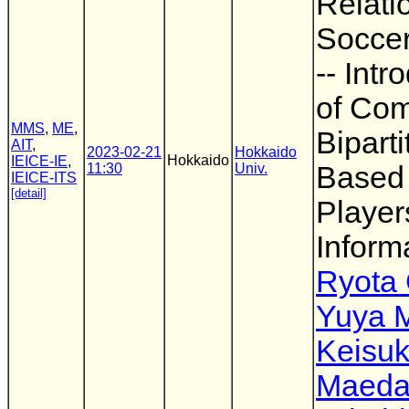
Relati
Soccer
-- Intr
of Com
MMS
,
ME
,
Bipart
AIT
,
2023-02-21
Hokkaido
Hokkaido
IEICE-IE
,
11:30
Univ.
Based
IEICE-ITS
[detail]
Player
Informa
Ryota
Yuya 
Keisu
Maed