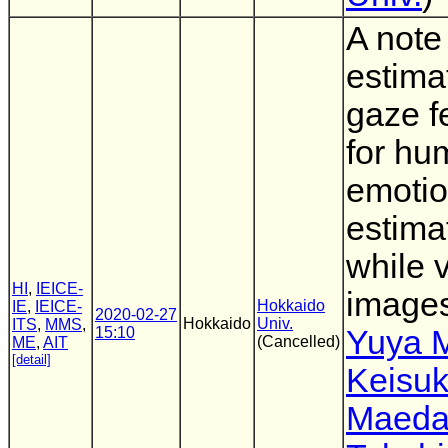
A note
estima
gaze f
for hu
emoti
estima
while 
HI
,
IEICE-
image
Hokkaido
IE
,
IEICE-
2020-02-27
Hokkaido
Univ.
ITS
,
MMS
,
15:10
Yuya 
(Cancelled)
ME
,
AIT
[detail]
Keisu
Maed