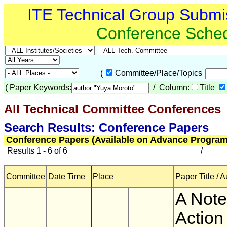
ITE Technical Group Submi
Conference Sche
(
Committee/Place/Topics
(
Paper Keywords:
/ Column:
Title
All Technical Committee Conferences
(
Search Results: Conference Papers
Conference Papers (Available on Advance Program
Results 1 - 6 of 6
/
Committee
Date Time
Place
Paper Title / 
A Note
Action