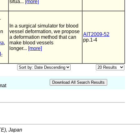
situa...
[more]
r
In a surgical simulator for blood
on
vessel deformation, we propose
AIT2009-52
a deformation method that can
pp.1-4
wa
,
make blood vessels
longer...
[more]
I-
mat
ITE), Japan