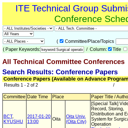
ITE Technical Group Submi
Conference Sche
(
Committee/Place/Topics
(
Paper Keywords:
/ Column:
Title
All Technical Committee Conferences
(
Search Results: Conference Papers
Conference Papers (Available on Advance Program
Results 1 - 2 of 2
/
Committee
Date Time
Place
Paper Title / Auth
[Special Talk] Vid
Record, Storing,
Distribution and E
BCT
,
2017-01-20
Oita Univ.
Oita
System for Surgic
KYUSHU
13:00
(Oita City)
Operation