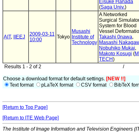
Eisuke Hanada
(
Saga Univ.
)
A Networked
Surgical Simulato
System for Blood
Musashi
Vessel Deformati
2009-03-11
AIT
,
IIEEJ
Tokyo
Institute of
Takashi 0nawa
,
10:00
Technology
Masashi Nakaga
Nobuhiko Mukai
,
Makoto Kosugi
(
M
TECH
)
Results 1 - 2 of 2
/
Choose a download format for default settings.
[NEW !!]
Text format
pLaTeX format
CSV format
BibTeX for
[Return to Top Page]
[Return to ITE Web Page]
The Institute of Image Information and Television Engineers (