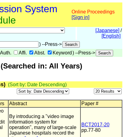
ssion System
Online Proceedings
dule
[Sign in]
[Japanese]
/
[English]
) --Press->
Auth.
Affi.
Abst.
Keyword
) --Press->
Searched in: All Years)
s)
(Sort by: Date Descending)
ors
Abstract
Paper #
eo
By introducing a "video image
dit
information system for
BCT2017-20
al
operation", many of large-scale
pp.77-80
Japanese hospitals record the