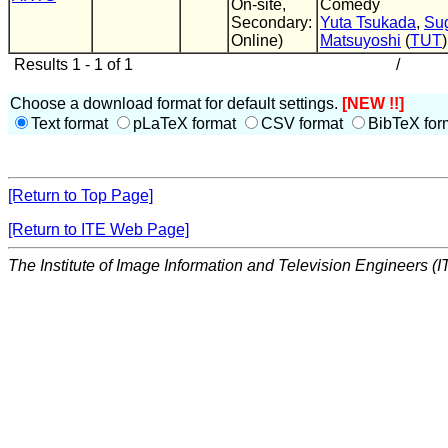
On-site,
Comedy
Secondary:
Yuta Tsukada
,
Su
Online)
Matsuyoshi
(
TUT
)
Results 1 - 1 of 1
/
Choose a download format for default settings.
[NEW !!]
Text format
pLaTeX format
CSV format
BibTeX for
[Return to Top Page]
[Return to ITE Web Page]
The Institute of Image Information and Television Engineers (