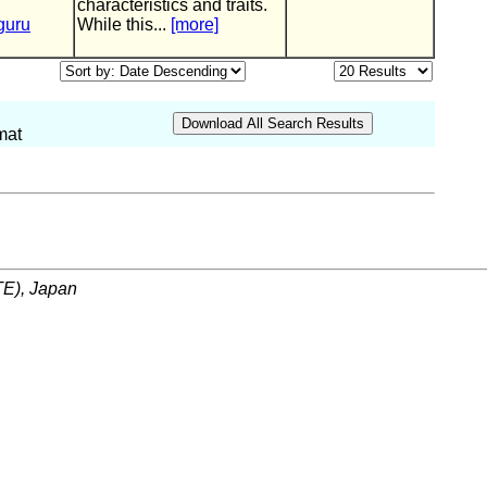
characteristics and traits.
guru
While this...
[more]
mat
ITE), Japan