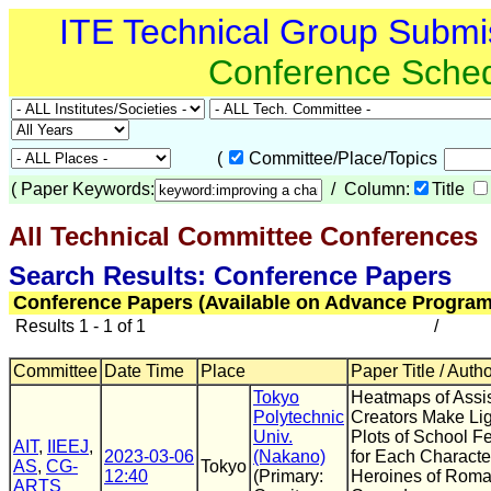
ITE Technical Group Submi
Conference Sche
(
Committee/Place/Topics
(
Paper Keywords:
/ Column:
Title
All Technical Committee Conferences
(
Search Results: Conference Papers
Conference Papers (Available on Advance Program
Results 1 - 1 of 1
/
Committee
Date Time
Place
Paper Title / Auth
Tokyo
Heatmaps of Assis
Polytechnic
Creators Make Li
Univ.
Plots of School Fe
AIT
,
IIEEJ
,
2023-03-06
(Nakano)
for Each Character
AS
,
CG-
Tokyo
12:40
(Primary:
Heroines of Roma
ARTS