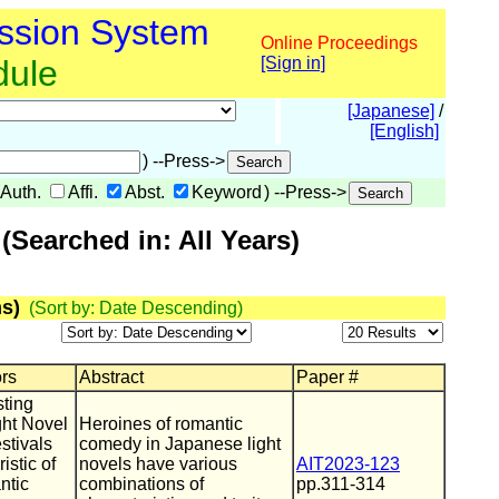
ssion System
Online Proceedings
dule
[Sign in]
[Japanese]
/
[English]
) --Press->
Auth.
Affi.
Abst.
Keyword
) --Press->
Searched in: All Years)
s)
(Sort by: Date Descending)
ors
Abstract
Paper #
ting
ght Novel
Heroines of romantic
stivals
comedy in Japanese light
istic of
novels have various
AIT2023-123
ntic
combinations of
pp.311-314