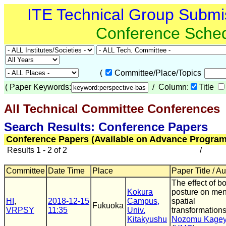
ITE Technical Group Submi
Conference Sche
(
Committee/Place/Topics
(
Paper Keywords:
/ Column:
Title
All Technical Committee Conferences
(
Search Results: Conference Papers
Conference Papers (Available on Advance Program
Results 1 - 2 of 2
/
Committee
Date Time
Place
Paper Title / A
The effect of b
Kokura
posture on men
HI
,
2018-12-15
Campus,
spatial
Fukuoka
VRPSY
11:35
Univ.
transformations
Kitakyushu
Nozomu Kage