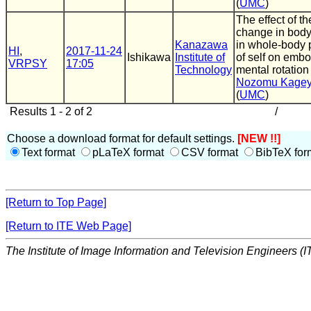
(
UMC
)
The effect of th
change in bod
Kanazawa
in whole-body 
HI
,
2017-11-24
Ishikawa
Institute of
of self on emb
VRPSY
17:05
Technology
mental rotation
Nozomu Kage
(
UMC
)
Results 1 - 2 of 2
/
Choose a download format for default settings.
[NEW !!]
Text format
pLaTeX format
CSV format
BibTeX for
[Return to Top Page]
[Return to ITE Web Page]
The Institute of Image Information and Television Engineers (