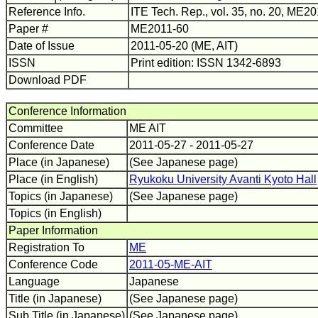
Reference Info.
ITE Tech. Rep., vol. 35, no. 20, ME2
Paper #
ME2011-60
Date of Issue
2011-05-20 (ME, AIT)
ISSN
Print edition: ISSN 1342-6893
Download PDF
Conference Information
Committee
ME AIT
Conference Date
2011-05-27 - 2011-05-27
Place (in Japanese)
(See Japanese page)
Place (in English)
Ryukoku University Avanti Kyoto Hall
Topics (in Japanese)
(See Japanese page)
Topics (in English)
Paper Information
Registration To
ME
Conference Code
2011-05-ME-AIT
Language
Japanese
Title (in Japanese)
(See Japanese page)
Sub Title (in Japanese)
(See Japanese page)