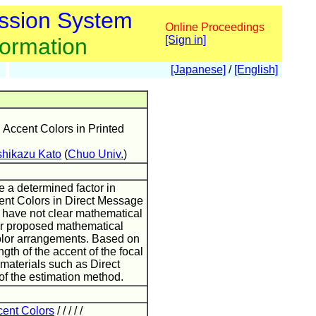
ssion System
Online Proceedings
formation
[Sign in]
[Japanese]
/
[English]
Accent Colors in Printed
shikazu Kato
(
Chuo Univ.
)
 a determined factor in
ent Colors in Direct Message
e have not clear mathematical
per proposed mathematical
color arrangements. Based on
gth of the accent of the focal
 materials such as Direct
of the estimation method.
cent Colors
/ / / / /