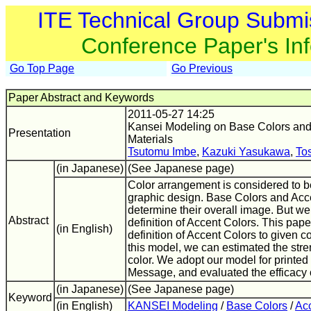
ITE Technical Group Submi
Conference Paper's In
Go Top Page
Go Previous
Paper Abstract and Keywords
2011-05-27 14:25
Kansei Modeling on Base Colors and 
Presentation
Materials
Tsutomu Imbe
,
Kazuki Yasukawa
,
To
(in Japanese)
(See Japanese page)
Color arrangement is considered to be
graphic design. Base Colors and Acc
determine their overall image. But w
Abstract
definition of Accent Colors. This pa
(in English)
definition of Accent Colors to given 
this model, we can estimated the stren
color. We adopt our model for printed
Message, and evaluated the efficacy 
(in Japanese)
(See Japanese page)
Keyword
(in English)
KANSEI Modeling
/
Base Colors
/
Ac