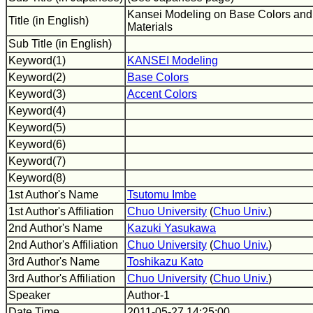
Kansei Modeling on Base Colors and 
Title (in English)
Materials
Sub Title (in English)
Keyword(1)
KANSEI Modeling
Keyword(2)
Base Colors
Keyword(3)
Accent Colors
Keyword(4)
Keyword(5)
Keyword(6)
Keyword(7)
Keyword(8)
1st Author's Name
Tsutomu Imbe
1st Author's Affiliation
Chuo University
(
Chuo Univ.
)
2nd Author's Name
Kazuki Yasukawa
2nd Author's Affiliation
Chuo University
(
Chuo Univ.
)
3rd Author's Name
Toshikazu Kato
3rd Author's Affiliation
Chuo University
(
Chuo Univ.
)
Speaker
Author-1
Date Time
2011-05-27 14:25:00