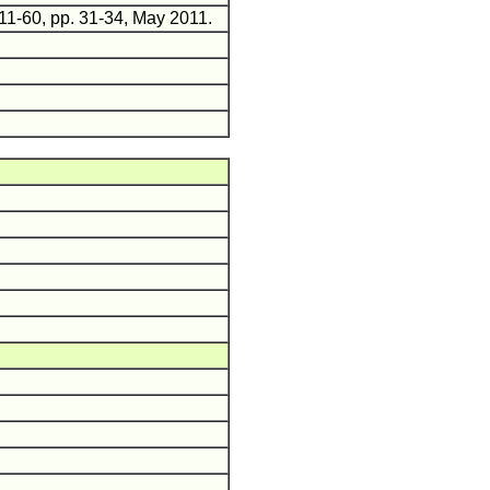
011-60, pp. 31-34, May 2011.