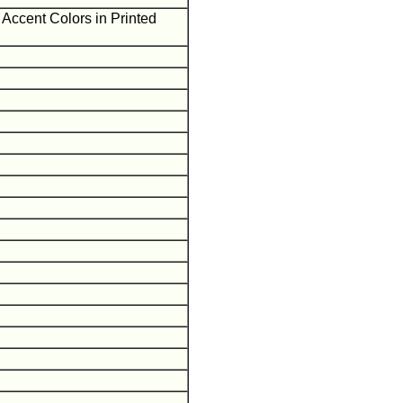
Accent Colors in Printed