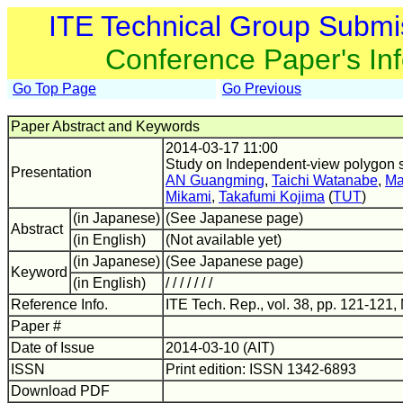
ITE Technical Group Submi
Conference Paper's In
Go Top Page
Go Previous
Paper Abstract and Keywords
2014-03-17 11:00
Study on Independent-view polygon si
Presentation
AN Guangming
,
Taichi Watanabe
,
Ma
Mikami
,
Takafumi Kojima
(
TUT
)
(in Japanese)
(See Japanese page)
Abstract
(in English)
(Not available yet)
(in Japanese)
(See Japanese page)
Keyword
(in English)
/ / / / / / /
Reference Info.
ITE Tech. Rep., vol. 38, pp. 121-121,
Paper #
Date of Issue
2014-03-10 (AIT)
ISSN
Print edition: ISSN 1342-6893
Download PDF