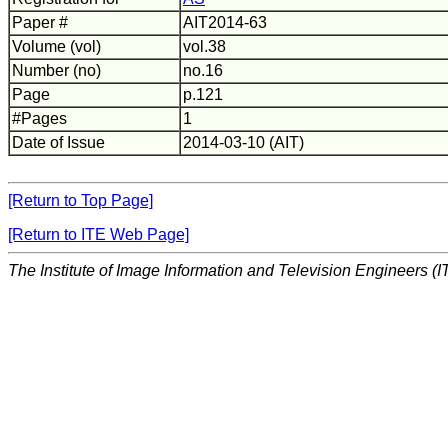
Paper #
AIT2014-63
Volume (vol)
vol.38
Number (no)
no.16
Page
p.121
#Pages
1
Date of Issue
2014-03-10 (AIT)
[Return to Top Page]
[Return to ITE Web Page]
The Institute of Image Information and Television Engineers (