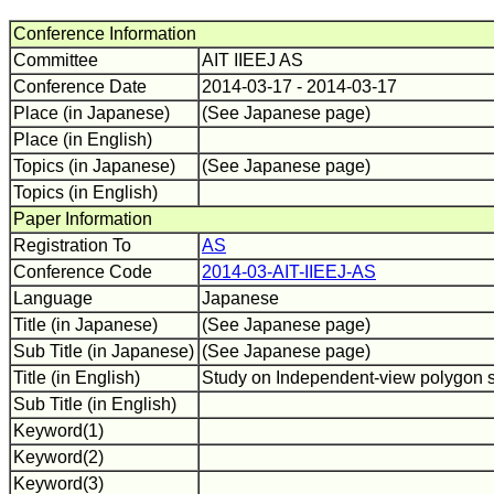
Conference Information
Committee
AIT IIEEJ AS
Conference Date
2014-03-17 - 2014-03-17
Place (in Japanese)
(See Japanese page)
Place (in English)
Topics (in Japanese)
(See Japanese page)
Topics (in English)
Paper Information
Registration To
AS
Conference Code
2014-03-AIT-IIEEJ-AS
Language
Japanese
Title (in Japanese)
(See Japanese page)
Sub Title (in Japanese)
(See Japanese page)
Title (in English)
Study on Independent-view polygon si
Sub Title (in English)
Keyword(1)
Keyword(2)
Keyword(3)