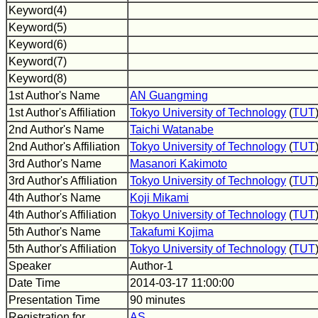
Keyword(4)
Keyword(5)
Keyword(6)
Keyword(7)
Keyword(8)
1st Author's Name
AN Guangming
1st Author's Affiliation
Tokyo University of Technology
(
TUT
2nd Author's Name
Taichi Watanabe
2nd Author's Affiliation
Tokyo University of Technology
(
TUT
3rd Author's Name
Masanori Kakimoto
3rd Author's Affiliation
Tokyo University of Technology
(
TUT
4th Author's Name
Koji Mikami
4th Author's Affiliation
Tokyo University of Technology
(
TUT
5th Author's Name
Takafumi Kojima
5th Author's Affiliation
Tokyo University of Technology
(
TUT
Speaker
Author-1
Date Time
2014-03-17 11:00:00
Presentation Time
90 minutes
Registration for
AS