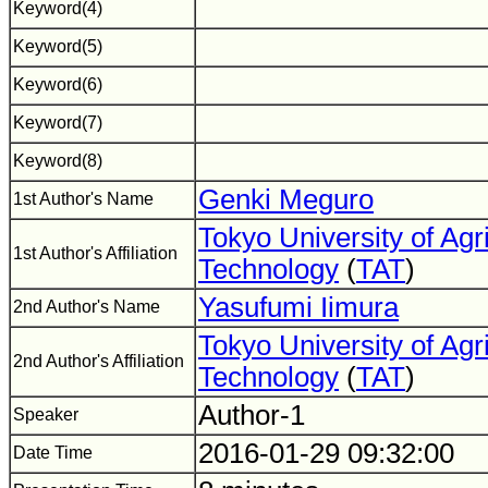
Keyword(4)
Keyword(5)
Keyword(6)
Keyword(7)
Keyword(8)
Genki Meguro
1st Author's Name
Tokyo University of Agr
1st Author's Affiliation
Technology
(
TAT
)
Yasufumi Iimura
2nd Author's Name
Tokyo University of Agr
2nd Author's Affiliation
Technology
(
TAT
)
Author-1
Speaker
2016-01-29 09:32:00
Date Time