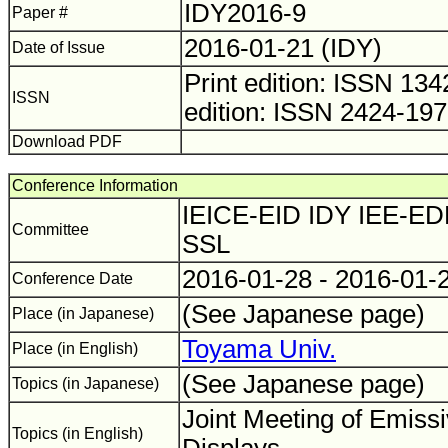
IDY2016-9
Paper #
2016-01-21 (IDY)
Date of Issue
Print edition: ISSN 1
ISSN
edition: ISSN 2424-19
Download PDF
Conference Information
IEICE-EID IDY IEE-ED
Committee
SSL
2016-01-28 - 2016-01-
Conference Date
(See Japanese page)
Place (in Japanese)
Toyama Univ.
Place (in English)
(See Japanese page)
Topics (in Japanese)
Joint Meeting of Emiss
Topics (in English)