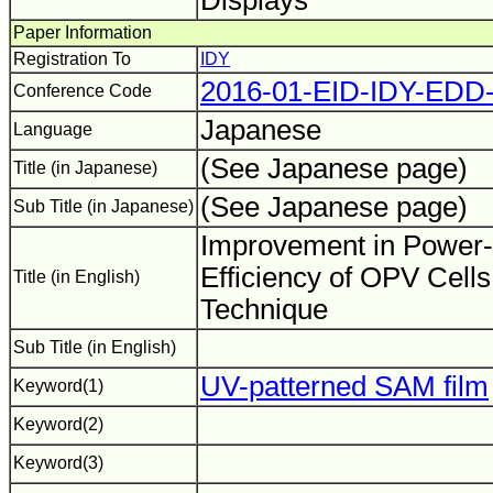
Displays
Paper Information
Registration To
IDY
2016-01-EID-IDY-EDD
Conference Code
Japanese
Language
(See Japanese page)
Title (in Japanese)
(See Japanese page)
Sub Title (in Japanese)
Improvement in Power-
Efficiency of OPV Cells
Title (in English)
Technique
Sub Title (in English)
UV-patterned SAM film
Keyword(1)
Keyword(2)
Keyword(3)