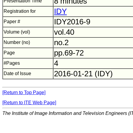
8 minutes
Presentation Time
IDY
Registration for
IDY2016-9
Paper #
vol.40
Volume (vol)
no.2
Number (no)
pp.69-72
Page
4
#Pages
2016-01-21 (IDY)
Date of Issue
[Return to Top Page]
[Return to ITE Web Page]
The Institute of Image Information and Television Engineers (