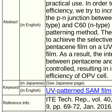
practical use. In order 
efficiency, we try to in
the p-n junction betwe
Abstract
type) and C60 (n-type)
(in English)
patterning method. The
to achieve the selective
pentacene film on a U
film. As a result, the i
between pentacene and
controlled, resulting in
efficiency of OPV cell.
(in Japanese)
(See Japanese page)
Keyword
UV-patterned SAM film
(in English)
ITE Tech. Rep., vol. 40
Reference Info.
9, pp. 69-72, Jan. 2016