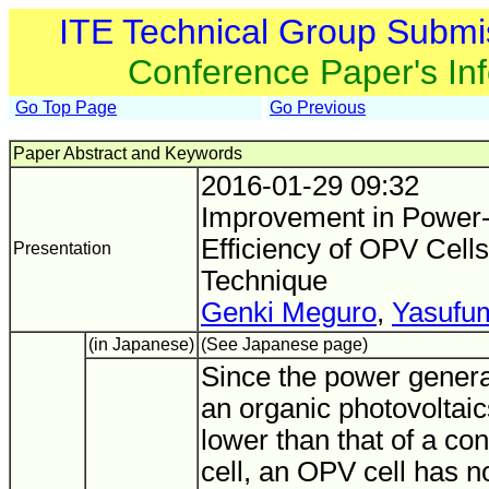
ITE Technical Group Submi
Conference Paper's In
Go Top Page
Go Previous
Paper Abstract and Keywords
2016-01-29 09:32
Improvement in Power-
Efficiency of OPV Cells
Presentation
Technique
Genki Meguro
,
Yasufum
(in Japanese)
(See Japanese page)
Since the power generat
an organic photovoltaic
lower than that of a con
cell, an OPV cell has n