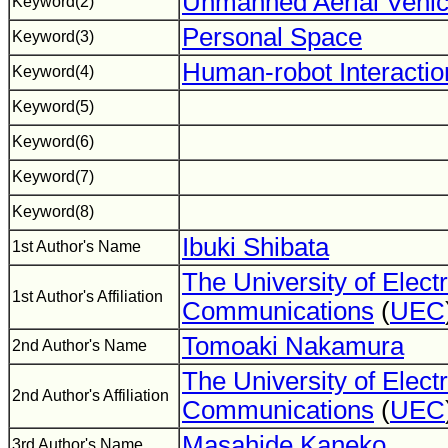
Unmanned Aerial Vehic
Keyword(2)
Personal Space
Keyword(3)
Human-robot Interactio
Keyword(4)
Keyword(5)
Keyword(6)
Keyword(7)
Keyword(8)
Ibuki Shibata
1st Author's Name
The University of Elect
1st Author's Affiliation
Communications
(
UEC
Tomoaki Nakamura
2nd Author's Name
The University of Elect
2nd Author's Affiliation
Communications
(
UEC
Masahide Kaneko
3rd Author's Name