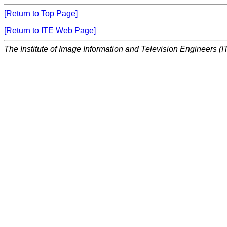
[Return to Top Page]
[Return to ITE Web Page]
The Institute of Image Information and Television Engineers (