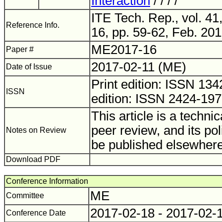
Interaction
/ / / /
ITE Tech. Rep., vol. 41
Reference Info.
16, pp. 59-62, Feb. 201
ME2017-16
Paper #
2017-02-11 (ME)
Date of Issue
Print edition: ISSN 1
ISSN
edition: ISSN 2424-19
This article is a technic
peer review, and its pol
Notes on Review
be published elsewhere
Download PDF
Conference Information
ME
Committee
2017-02-18 - 2017-02-
Conference Date