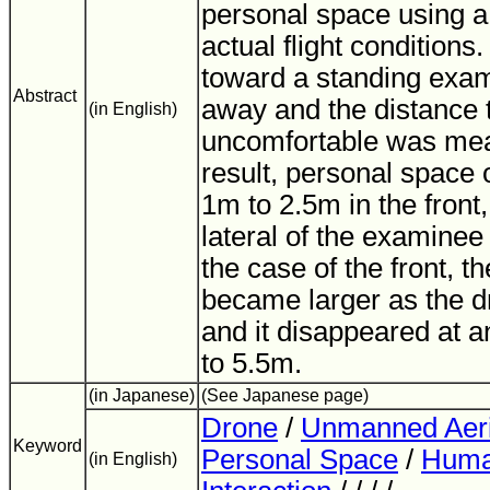
personal space using a
actual flight conditions
toward a standing exa
Abstract
away and the distance t
(in English)
uncomfortable was mea
result, personal space o
1m to 2.5m in the front,
lateral of the examinee
the case of the front, 
became larger as the dr
and it disappeared at a
to 5.5m.
(in Japanese)
(See Japanese page)
Drone
/
Unmanned Aeri
Keyword
Personal Space
/
Huma
(in English)