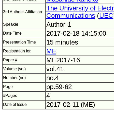
The University of Elect
3rd Author's Affiliation
Communications
(
UEC
Author-1
Speaker
2017-02-18 14:15:00
Date Time
15 minutes
Presentation Time
ME
Registration for
ME2017-16
Paper #
vol.41
Volume (vol)
no.4
Number (no)
pp.59-62
Page
4
#Pages
2017-02-11 (ME)
Date of Issue