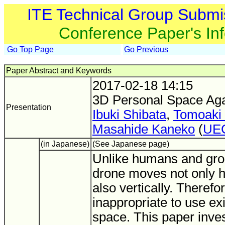
ITE Technical Group Submi
Conference Paper's In
Go Top Page
Go Previous
Paper Abstract and Keywords
2017-02-18 14:15
3D Personal Space Aga
Presentation
Ibuki Shibata
,
Tomoaki
Masahide Kaneko
(
UE
(in Japanese)
(See Japanese page)
Unlike humans and gro
drone moves not only ho
also vertically. Therefore
inappropriate to use ex
space. This paper inve