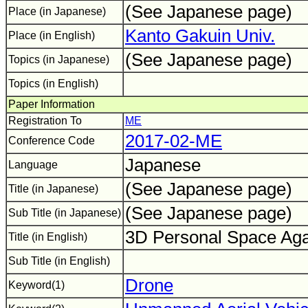
(See Japanese page)
Place (in Japanese)
Kanto Gakuin Univ.
Place (in English)
(See Japanese page)
Topics (in Japanese)
Topics (in English)
Paper Information
Registration To
ME
2017-02-ME
Conference Code
Japanese
Language
(See Japanese page)
Title (in Japanese)
(See Japanese page)
Sub Title (in Japanese)
3D Personal Space Aga
Title (in English)
Sub Title (in English)
Drone
Keyword(1)