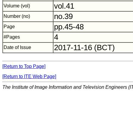
vol.41
Volume (vol)
no.39
Number (no)
pp.45-48
Page
4
#Pages
2017-11-16 (BCT)
Date of Issue
[Return to Top Page]
[Return to ITE Web Page]
The Institute of Image Information and Television Engineers (