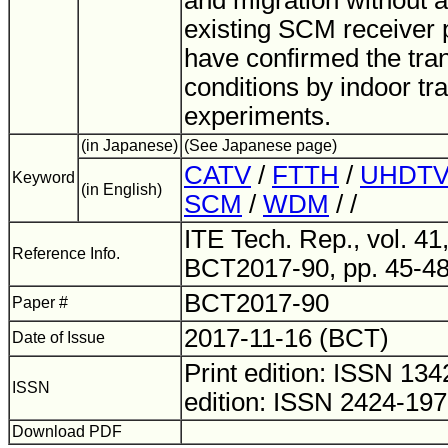
and migration without 
existing SCM receiver 
have confirmed the tra
conditions by indoor t
experiments.
(in Japanese)
(See Japanese page)
CATV
/
FTTH
/
UHDT
Keyword
(in English)
SCM
/
WDM
/ /
ITE Tech. Rep., vol. 41,
Reference Info.
BCT2017-90, pp. 45-48
BCT2017-90
Paper #
2017-11-16 (BCT)
Date of Issue
Print edition: ISSN 1
ISSN
edition: ISSN 2424-19
Download PDF