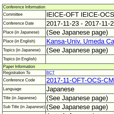
Conference Information
IEICE-OFT IEICE-OC
Committee
2017-11-23 - 2017-11-
Conference Date
(See Japanese page)
Place (in Japanese)
Kansa-Univ. Umeda C
Place (in English)
(See Japanese page)
Topics (in Japanese)
Topics (in English)
Paper Information
Registration To
BCT
2017-11-OFT-OCS-C
Conference Code
Japanese
Language
(See Japanese page)
Title (in Japanese)
(See Japanese page)
Sub Title (in Japanese)