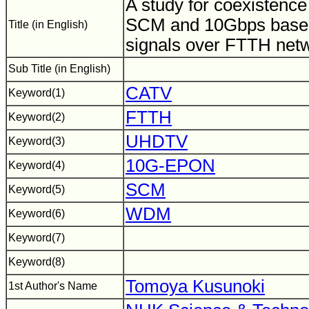
A study for coexistence
SCM and 10Gbps base
Title (in English)
signals over FTTH net
Sub Title (in English)
CATV
Keyword(1)
FTTH
Keyword(2)
UHDTV
Keyword(3)
10G-EPON
Keyword(4)
SCM
Keyword(5)
WDM
Keyword(6)
Keyword(7)
Keyword(8)
Tomoya Kusunoki
1st Author's Name