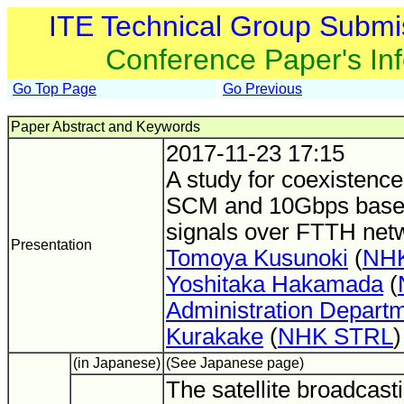
ITE Technical Group Submi
Conference Paper's In
Go Top Page
Go Previous
Paper Abstract and Keywords
2017-11-23 17:15
A study for coexistence
SCM and 10Gbps base
signals over FTTH net
Presentation
Tomoya Kusunoki
(
NH
Yoshitaka Hakamada
(
Administration Depart
Kurakake
(
NHK STRL
)
(in Japanese)
(See Japanese page)
The satellite broadcasti