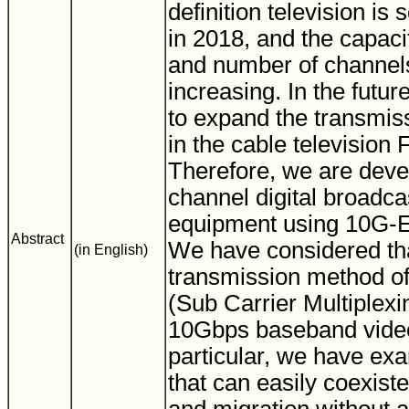
definition television is 
in 2018, and the capaci
and number of channels
increasing. In the future
to expand the transmis
in the cable television
Therefore, we are deve
channel digital broadca
equipment using 10G-
Abstract
We have considered t
(in English)
transmission method of
(Sub Carrier Multiplexi
10Gbps baseband video 
particular, we have ex
that can easily coexist