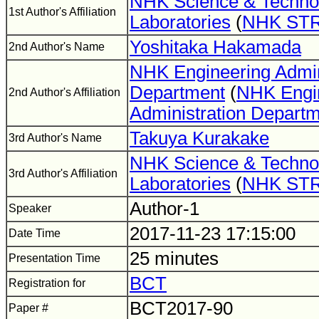
NHK Science & Techno
1st Author's Affiliation
Laboratories
(
NHK ST
Yoshitaka Hakamada
2nd Author's Name
NHK Engineering Admin
Department
(
NHK Engi
2nd Author's Affiliation
Administration Depart
Takuya Kurakake
3rd Author's Name
NHK Science & Techno
3rd Author's Affiliation
Laboratories
(
NHK ST
Author-1
Speaker
2017-11-23 17:15:00
Date Time
25 minutes
Presentation Time
BCT
Registration for
BCT2017-90
Paper #