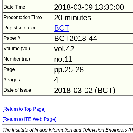
2018-03-09 13:30:00
Date Time
20 minutes
Presentation Time
BCT
Registration for
BCT2018-44
Paper #
vol.42
Volume (vol)
no.11
Number (no)
pp.25-28
Page
4
#Pages
2018-03-02 (BCT)
Date of Issue
[Return to Top Page]
[Return to ITE Web Page]
The Institute of Image Information and Television Engineers (