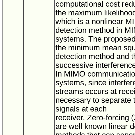
computational cost red
the maximum likelihoo
which is a nonlinear 
detection method in
systems. The proposed 
the minimum mean squ
detection method and t
successive interference
In MIMO communicati
systems, since interfe
streams occurs at receiv
necessary to separate t
signals at each
receiver. Zero-forcin
are well known linear d