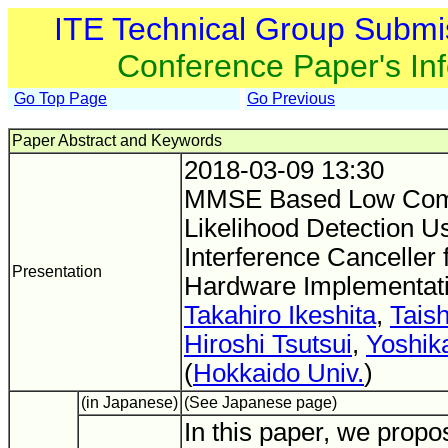
ITE Technical Group Submi
Conference Paper's In
Go Top Page
Go Previous
Paper Abstract and Keywords
2018-03-09 13:30
MMSE Based Low Com
Likelihood Detection U
Interference Cancell
Presentation
Hardware Implementat
Takahiro Ikeshita
,
Tais
Hiroshi Tsutsui
,
Yoshik
(
Hokkaido Univ.
)
(in Japanese)
(See Japanese page)
In this paper, we propo