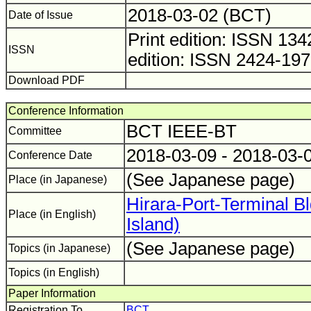
2018-03-02 (BCT)
Date of Issue
Print edition: ISSN 1
ISSN
edition: ISSN 2424-19
Download PDF
Conference Information
BCT IEEE-BT
Committee
2018-03-09 - 2018-03-
Conference Date
(See Japanese page)
Place (in Japanese)
Hirara-Port-Terminal B
Place (in English)
Island)
(See Japanese page)
Topics (in Japanese)
Topics (in English)
Paper Information
Registration To
BCT