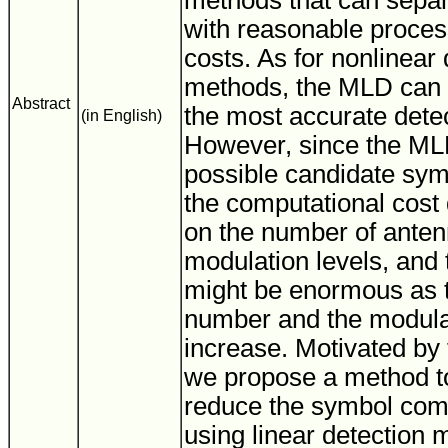
methods that can separ
with reasonable proces
costs. As for nonlinear 
methods, the MLD can 
Abstract
the most accurate dete
(in English)
However, since the ML
possible candidate sym
the computational cost
on the number of anten
modulation levels, and 
might be enormous as 
number and the modulat
increase. Motivated by t
we propose a method t
reduce the symbol com
using linear detection 