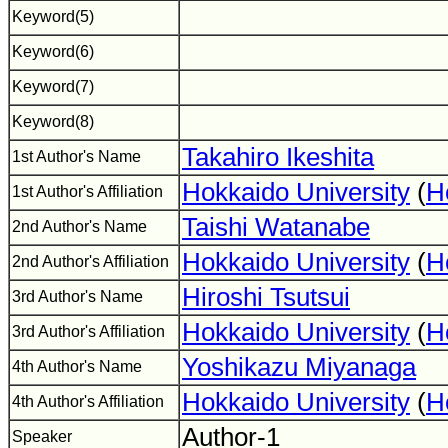
Keyword(5)
Keyword(6)
Keyword(7)
Keyword(8)
Takahiro Ikeshita
1st Author's Name
Hokkaido University
(
H
1st Author's Affiliation
Taishi Watanabe
2nd Author's Name
Hokkaido University
(
H
2nd Author's Affiliation
Hiroshi Tsutsui
3rd Author's Name
Hokkaido University
(
H
3rd Author's Affiliation
Yoshikazu Miyanaga
4th Author's Name
Hokkaido University
(
H
4th Author's Affiliation
Author-1
Speaker