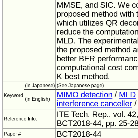
MMSE, and SIC. We c
proposed method with 
which utilizes QR deco
reduce the computationa
MLD. The experimental 
the proposed method a
better BER performanc
computational cost com
K-best method.
(in Japanese)
(See Japanese page)
MIMO detection
/
MLD
Keyword
(in English)
interference canceller
ITE Tech. Rep., vol. 42,
Reference Info.
BCT2018-44, pp. 25-28
BCT2018-44
Paper #