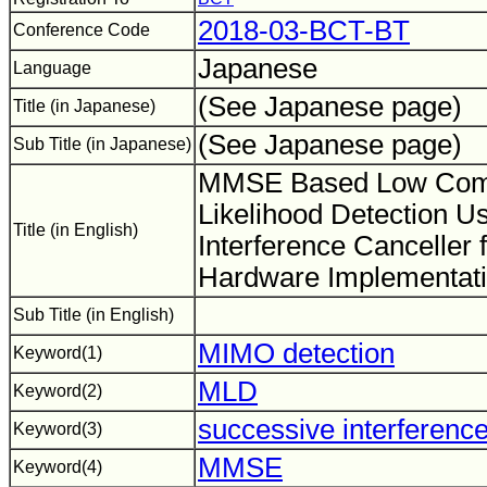
2018-03-BCT-BT
Conference Code
Japanese
Language
(See Japanese page)
Title (in Japanese)
(See Japanese page)
Sub Title (in Japanese)
MMSE Based Low Com
Likelihood Detection U
Title (in English)
Interference Cancelle
Hardware Implementat
Sub Title (in English)
MIMO detection
Keyword(1)
MLD
Keyword(2)
successive interference
Keyword(3)
MMSE
Keyword(4)