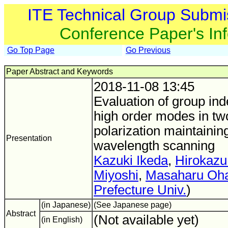
ITE Technical Group Submi
Conference Paper's In
Go Top Page
Go Previous
Paper Abstract and Keywords
2018-11-08 13:45
Evaluation of group ind
high order modes in t
polarization maintaining
Presentation
wavelength scanning
Kazuki Ikeda
,
Hirokazu
Miyoshi
,
Masaharu Oha
Prefecture Univ.
)
(in Japanese)
(See Japanese page)
Abstract
(Not available yet)
(in English)