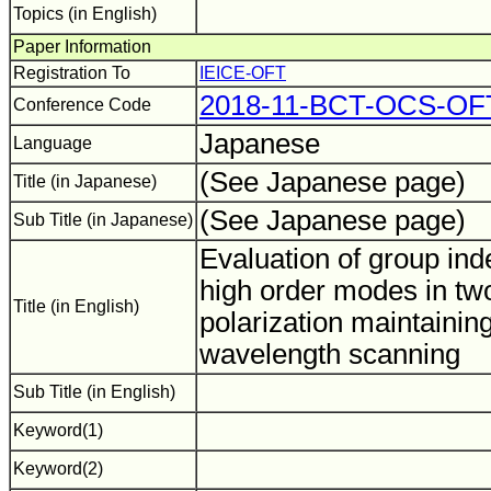
Topics (in English)
Paper Information
Registration To
IEICE-OFT
2018-11-BCT-OCS-O
Conference Code
Japanese
Language
(See Japanese page)
Title (in Japanese)
(See Japanese page)
Sub Title (in Japanese)
Evaluation of group ind
high order modes in t
Title (in English)
polarization maintaining
wavelength scanning
Sub Title (in English)
Keyword(1)
Keyword(2)