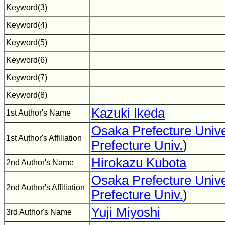
Keyword(3)
Keyword(4)
Keyword(5)
Keyword(6)
Keyword(7)
Keyword(8)
Kazuki Ikeda
1st Author's Name
Osaka Prefecture Unive
1st Author's Affiliation
Prefecture Univ.
)
Hirokazu Kubota
2nd Author's Name
Osaka Prefecture Unive
2nd Author's Affiliation
Prefecture Univ.
)
Yuji Miyoshi
3rd Author's Name