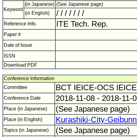
(in Japanese)
(See Japanese page)
Keyword
/ / / / / / /
(in English)
ITE Tech. Rep.
Reference Info.
Paper #
Date of Issue
ISSN
Download PDF
Conference Information
BCT IEICE-OCS IEIC
Committee
2018-11-08 - 2018-11-
Conference Date
(See Japanese page)
Place (in Japanese)
Kurashiki-City-Geibun
Place (in English)
(See Japanese page)
Topics (in Japanese)