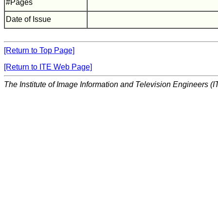
#Pages
Date of Issue
[Return to Top Page]
[Return to ITE Web Page]
The Institute of Image Information and Television Engineers (