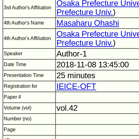
Osaka Prefecture Unive
3rd Author's Affiliation
Prefecture Univ.
)
Masaharu Ohashi
4th Author's Name
Osaka Prefecture Unive
4th Author's Affiliation
Prefecture Univ.
)
Author-1
Speaker
2018-11-08 13:45:00
Date Time
25 minutes
Presentation Time
IEICE-OFT
Registration for
Paper #
vol.42
Volume (vol)
Number (no)
Page