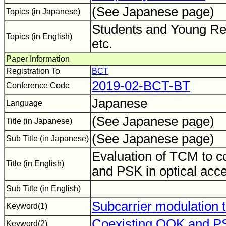
(See Japanese page)
Topics (in Japanese)
Students and Young Re
Topics (in English)
etc.
Paper Information
Registration To
BCT
2019-02-BCT-BT
Conference Code
Japanese
Language
(See Japanese page)
Title (in Japanese)
(See Japanese page)
Sub Title (in Japanese)
Evaluation of TCM to 
Title (in English)
and PSK in optical acc
Sub Title (in English)
Subcarrier modulation 
Keyword(1)
Coexisting OOK and P
Keyword(2)