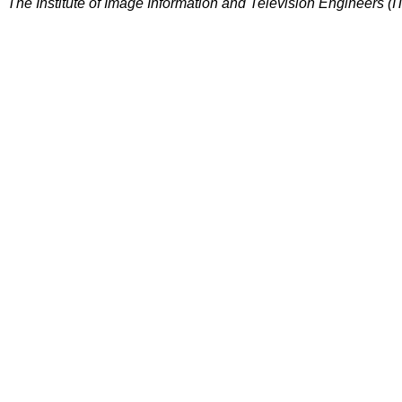
The Institute of Image Information and Television Engineers (