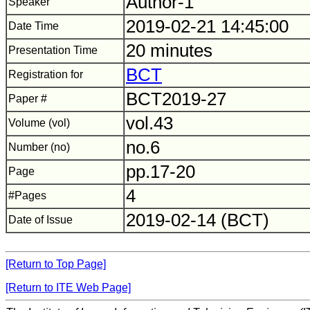
Author-1
Speaker
2019-02-21 14:45:00
Date Time
20 minutes
Presentation Time
BCT
Registration for
BCT2019-27
Paper #
vol.43
Volume (vol)
no.6
Number (no)
pp.17-20
Page
4
#Pages
2019-02-14 (BCT)
Date of Issue
[Return to Top Page]
[Return to ITE Web Page]