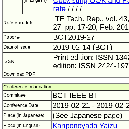
Coexisting OOK and 
(in English)
rate
/ / / /
ITE Tech. Rep., vol. 43
Reference Info.
27, pp. 17-20, Feb. 201
BCT2019-27
Paper #
2019-02-14 (BCT)
Date of Issue
Print edition: ISSN 1
ISSN
edition: ISSN 2424-19
Download PDF
Conference Information
BCT IEEE-BT
Committee
2019-02-21 - 2019-02-
Conference Date
(See Japanese page)
Place (in Japanese)
Kanponoyado Yaizu
Place (in English)