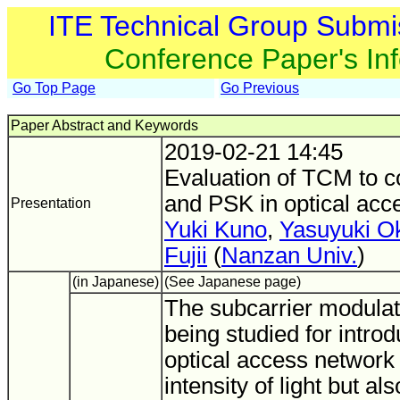
ITE Technical Group Submi
Conference Paper's In
Go Top Page
Go Previous
Paper Abstract and Keywords
2019-02-21 14:45
Evaluation of TCM to 
and PSK in optical acc
Presentation
Yuki Kuno
,
Yasuyuki O
Fujii
(
Nanzan Univ.
)
(in Japanese)
(See Japanese page)
The subcarrier modulat
being studied for introd
optical access network 
intensity of light but al