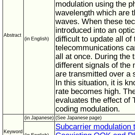
modulation using the p
wavelength which are t
waves. When these tec
introduced into an optic
Abstract
difficult to update all o
(in English)
telecommunications car
all at once. During the 
different signals of th
are transmitted over a s
In this situation, it is 
rate becomes high. Ther
evaluates the effect of
coding modulation.
(in Japanese)
(See Japanese page)
Subcarrier modulation 
Keyword