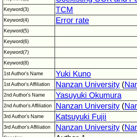
TCM
Keyword(3)
Error rate
Keyword(4)
Keyword(5)
Keyword(6)
Keyword(7)
Keyword(8)
Yuki Kuno
1st Author's Name
Nanzan University
(
Nan
1st Author's Affiliation
Yasuyuki Okumura
2nd Author's Name
Nanzan University
(
Nan
2nd Author's Affiliation
Katsuyuki Fujii
3rd Author's Name
Nanzan University
(
Nan
3rd Author's Affiliation