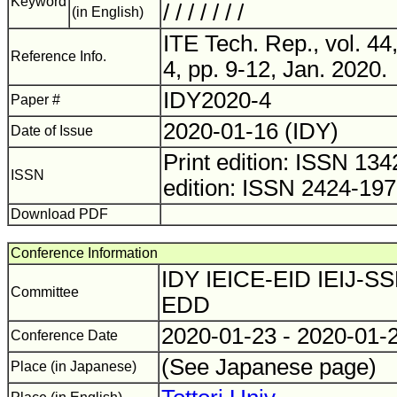
Keyword
/ / / / / / /
(in English)
ITE Tech. Rep., vol. 44
Reference Info.
4, pp. 9-12, Jan. 2020.
IDY2020-4
Paper #
2020-01-16 (IDY)
Date of Issue
Print edition: ISSN 1
ISSN
edition: ISSN 2424-19
Download PDF
Conference Information
IDY IEICE-EID IEIJ-SS
Committee
EDD
2020-01-23 - 2020-01-
Conference Date
(See Japanese page)
Place (in Japanese)