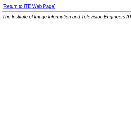
[Return to ITE Web Page]
The Institute of Image Information and Television Engineers (