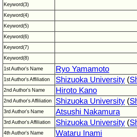
Keyword(3)
Keyword(4)
Keyword(5)
Keyword(6)
Keyword(7)
Keyword(8)
Ryo Yamamoto
1st Author's Name
Shizuoka University
(
S
1st Author's Affiliation
Hiroto Kano
2nd Author's Name
Shizuoka University
(
S
2nd Author's Affiliation
Atsushi Nakamura
3rd Author's Name
Shizuoka University
(
S
3rd Author's Affiliation
Wataru Inami
4th Author's Name