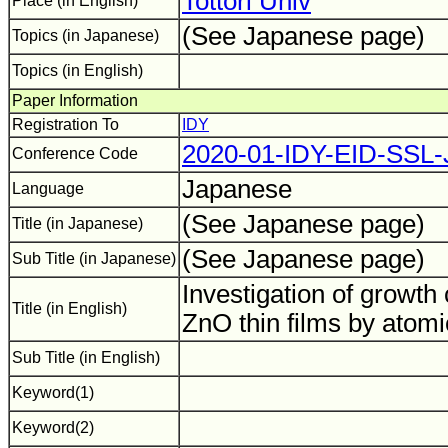
Tottori Univ
Place (in English)
(See Japanese page)
Topics (in Japanese)
Topics (in English)
Paper Information
Registration To
IDY
2020-01-IDY-EID-SSL
Conference Code
Japanese
Language
(See Japanese page)
Title (in Japanese)
(See Japanese page)
Sub Title (in Japanese)
Investigation of growth c
Title (in English)
ZnO thin films by atomi
Sub Title (in English)
Keyword(1)
Keyword(2)