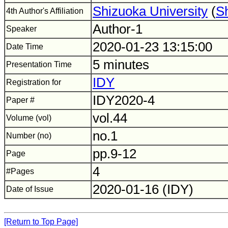
Shizuoka University
(
S
4th Author's Affiliation
Author-1
Speaker
2020-01-23 13:15:00
Date Time
5 minutes
Presentation Time
IDY
Registration for
IDY2020-4
Paper #
vol.44
Volume (vol)
no.1
Number (no)
pp.9-12
Page
4
#Pages
2020-01-16 (IDY)
Date of Issue
[Return to Top Page]