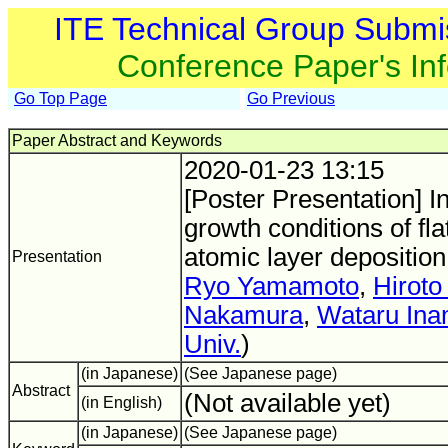
ITE Technical Group Submi
Conference Paper's In
Go Top Page
Go Previous
Paper Abstract and Keywords
2020-01-23 13:15
[Poster Presentation] In
growth conditions of fla
atomic layer deposition
Presentation
Ryo Yamamoto
,
Hiroto
Nakamura
,
Wataru Ina
Univ.
)
(in Japanese)
(See Japanese page)
Abstract
(Not available yet)
(in English)
(in Japanese)
(See Japanese page)