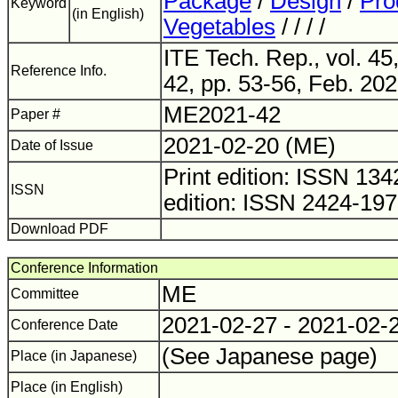
Package
/
Design
/
Pro
Keyword
(in English)
Vegetables
/ / / /
ITE Tech. Rep., vol. 45
Reference Info.
42, pp. 53-56, Feb. 202
ME2021-42
Paper #
2021-02-20 (ME)
Date of Issue
Print edition: ISSN 1
ISSN
edition: ISSN 2424-19
Download PDF
Conference Information
ME
Committee
2021-02-27 - 2021-02-
Conference Date
(See Japanese page)
Place (in Japanese)
Place (in English)