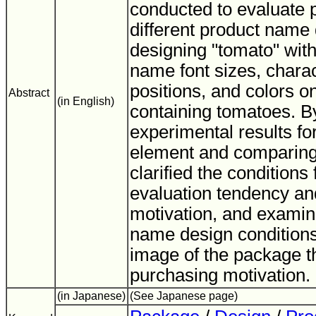
conducted to evaluate 
different product name
designing "tomato" with
name font sizes, chara
positions, and colors 
Abstract
(in English)
containing tomatoes. B
experimental results fo
element and comparin
clarified the conditions
evaluation tendency an
motivation, and examin
name design condition
image of the package th
purchasing motivation.
(in Japanese)
(See Japanese page)