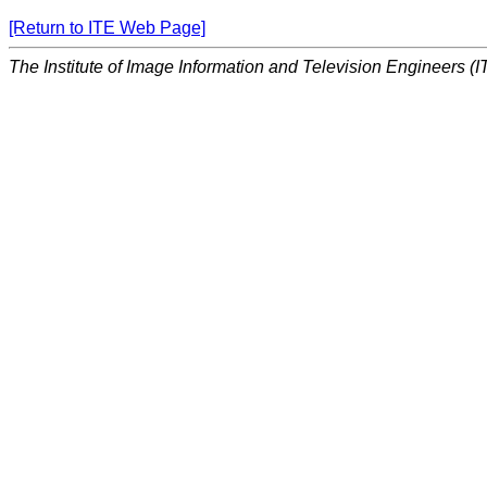
[Return to ITE Web Page]
The Institute of Image Information and Television Engineers (