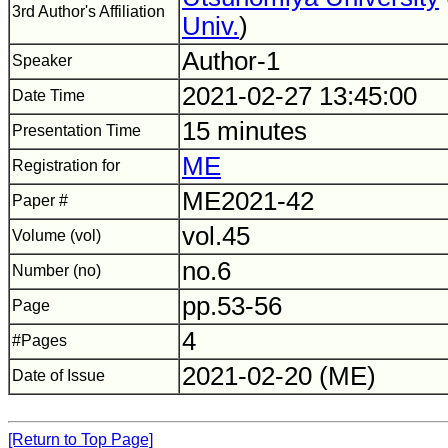
3rd Author's Affiliation
Univ.
)
Author-1
Speaker
2021-02-27 13:45:00
Date Time
15 minutes
Presentation Time
ME
Registration for
ME2021-42
Paper #
vol.45
Volume (vol)
no.6
Number (no)
pp.53-56
Page
4
#Pages
2021-02-20 (ME)
Date of Issue
[Return to Top Page]