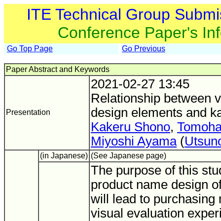
ITE Technical Group Submi
Conference Paper's In
Go Top Page
Go Previous
Paper Abstract and Keywords
2021-02-27 13:45
Relationship between 
design elements and ka
Presentation
Kakeru Shono
,
Tomoha
Miyoshi Ayama
(
Utsun
(in Japanese)
(See Japanese page)
The purpose of this stud
product name design of
will lead to purchasing 
visual evaluation expe