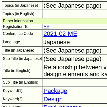
(See Japanese page)
Topics (in Japanese)
Topics (in English)
Paper Information
Registration To
ME
2021-02-ME
Conference Code
Japanese
Language
(See Japanese page)
Title (in Japanese)
(See Japanese page)
Sub Title (in Japanese)
Relationship between 
Title (in English)
design elements and ka
Sub Title (in English)
Package
Keyword(1)
Design
Keyword(2)