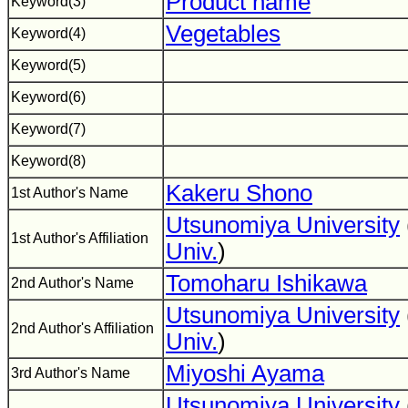
Product name
Keyword(3)
Vegetables
Keyword(4)
Keyword(5)
Keyword(6)
Keyword(7)
Keyword(8)
Kakeru Shono
1st Author's Name
Utsunomiya University
1st Author's Affiliation
Univ.
)
Tomoharu Ishikawa
2nd Author's Name
Utsunomiya University
2nd Author's Affiliation
Univ.
)
Miyoshi Ayama
3rd Author's Name
Utsunomiya University