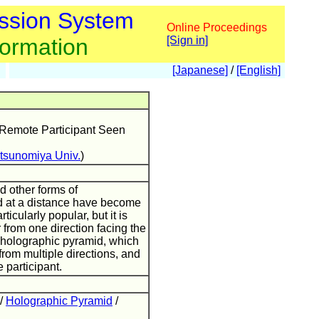
ssion System
Online Proceedings
formation
[Sign in]
[Japanese]
/
[English]
 Remote Participant Seen
tsunomiya Univ.
)
d other forms of
d at a distance have become
ticularly popular, but it is
r from one direction facing the
he holographic pyramid, which
from multiple directions, and
 participant.
/
Holographic Pyramid
/