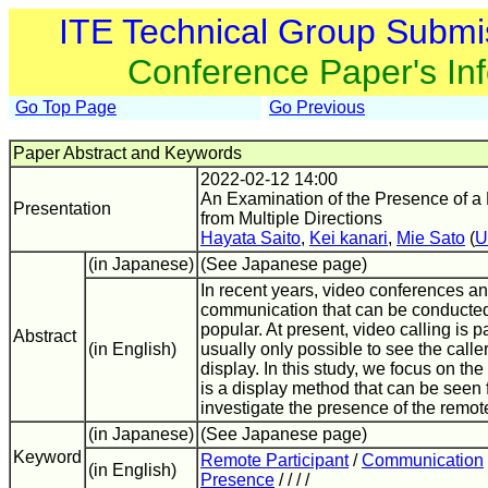
ITE Technical Group Submi
Conference Paper's In
Go Top Page
Go Previous
Paper Abstract and Keywords
2022-02-12 14:00
An Examination of the Presence of a
Presentation
from Multiple Directions
Hayata Saito
,
Kei kanari
,
Mie Sato
(
U
(in Japanese)
(See Japanese page)
In recent years, video conferences an
communication that can be conducte
popular. At present, video calling is par
Abstract
(in English)
usually only possible to see the calle
display. In this study, we focus on t
is a display method that can be seen 
investigate the presence of the remote
(in Japanese)
(See Japanese page)
Keyword
Remote Participant
/
Communication
(in English)
Presence
/ / / /