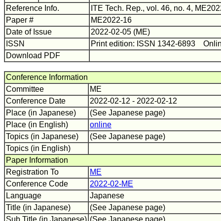
Reference Info.
ITE Tech. Rep., vol. 46, no. 4, ME202
Paper #
ME2022-16
Date of Issue
2022-02-05 (ME)
ISSN
Print edition: ISSN 1342-6893 Onli
Download PDF
Conference Information
Committee
ME
Conference Date
2022-02-12 - 2022-02-12
Place (in Japanese)
(See Japanese page)
Place (in English)
online
Topics (in Japanese)
(See Japanese page)
Topics (in English)
Paper Information
Registration To
ME
Conference Code
2022-02-ME
Language
Japanese
Title (in Japanese)
(See Japanese page)
Sub Title (in Japanese)
(See Japanese page)