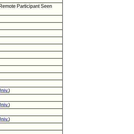
 Remote Participant Seen
niv.
)
niv.
)
niv.
)