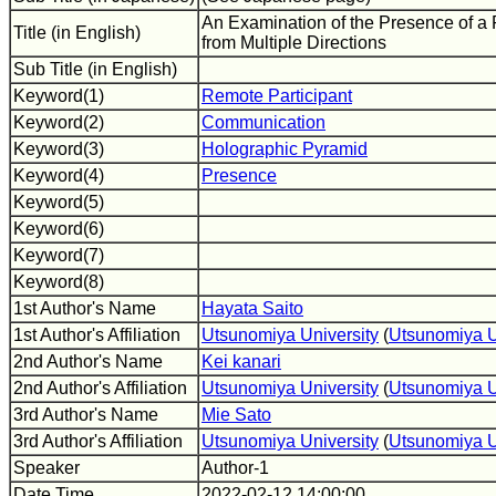
An Examination of the Presence of a
Title (in English)
from Multiple Directions
Sub Title (in English)
Keyword(1)
Remote Participant
Keyword(2)
Communication
Keyword(3)
Holographic Pyramid
Keyword(4)
Presence
Keyword(5)
Keyword(6)
Keyword(7)
Keyword(8)
1st Author's Name
Hayata Saito
1st Author's Affiliation
Utsunomiya University
(
Utsunomiya U
2nd Author's Name
Kei kanari
2nd Author's Affiliation
Utsunomiya University
(
Utsunomiya U
3rd Author's Name
Mie Sato
3rd Author's Affiliation
Utsunomiya University
(
Utsunomiya U
Speaker
Author-1
Date Time
2022-02-12 14:00:00