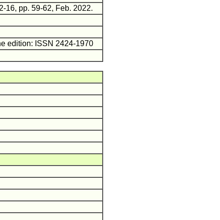
2-16, pp. 59-62, Feb. 2022.
ne edition: ISSN 2424-1970