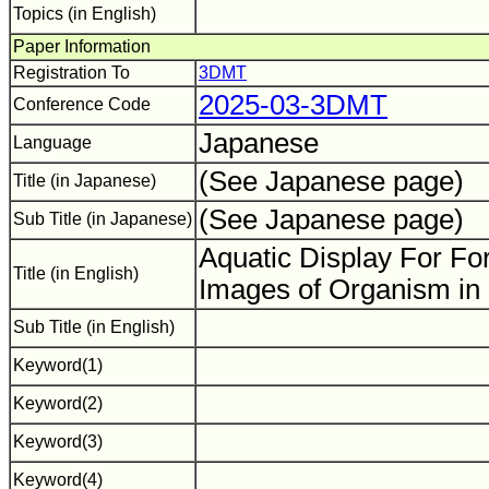
Topics (in English)
Paper Information
Registration To
3DMT
2025-03-3DMT
Conference Code
Japanese
Language
(See Japanese page)
Title (in Japanese)
(See Japanese page)
Sub Title (in Japanese)
Aquatic Display For Fo
Title (in English)
Images of Organism in
Sub Title (in English)
Keyword(1)
Keyword(2)
Keyword(3)
Keyword(4)