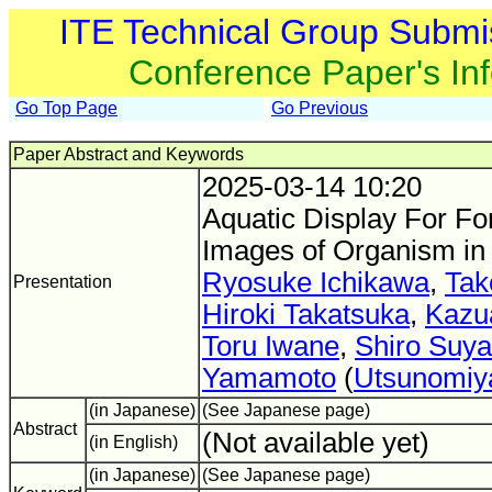
ITE Technical Group Submi
Conference Paper's In
Go Top Page
Go Previous
Paper Abstract and Keywords
2025-03-14 10:20
Aquatic Display For Fo
Images of Organism in
Ryosuke Ichikawa
,
Tak
Presentation
Hiroki Takatsuka
,
Kazu
Toru Iwane
,
Shiro Suy
Yamamoto
(
Utsunomiya
(in Japanese)
(See Japanese page)
Abstract
(Not available yet)
(in English)
(in Japanese)
(See Japanese page)