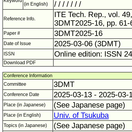
Keyword
/ / / / / / /
(in English)
ITE Tech. Rep., vol. 49,
Reference Info.
3DMT2025-16, pp. 61-
3DMT2025-16
Paper #
2025-03-06 (3DMT)
Date of Issue
Online edition: ISSN 2
ISSN
Download PDF
Conference Information
3DMT
Committee
2025-03-13 - 2025-03-
Conference Date
(See Japanese page)
Place (in Japanese)
Univ. of Tsukuba
Place (in English)
(See Japanese page)
Topics (in Japanese)