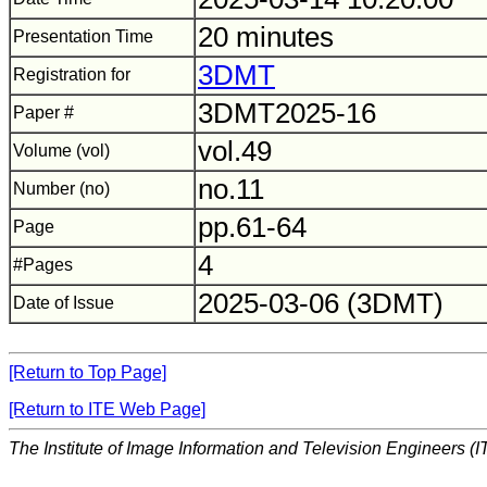
20 minutes
Presentation Time
3DMT
Registration for
3DMT2025-16
Paper #
vol.49
Volume (vol)
no.11
Number (no)
pp.61-64
Page
4
#Pages
2025-03-06 (3DMT)
Date of Issue
[Return to Top Page]
[Return to ITE Web Page]
The Institute of Image Information and Television Engineers (