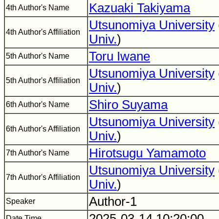
Kazuaki Takiyama
4th Author's Name
Utsunomiya University
4th Author's Affiliation
Univ.
)
Toru Iwane
5th Author's Name
Utsunomiya University
5th Author's Affiliation
Univ.
)
Shiro Suyama
6th Author's Name
Utsunomiya University
6th Author's Affiliation
Univ.
)
Hirotsugu Yamamoto
7th Author's Name
Utsunomiya University
7th Author's Affiliation
Univ.
)
Author-1
Speaker
2025-03-14 10:20:00
Date Time