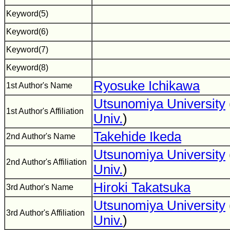
Keyword(5)
Keyword(6)
Keyword(7)
Keyword(8)
Ryosuke Ichikawa
1st Author's Name
Utsunomiya University
1st Author's Affiliation
Univ.
)
Takehide Ikeda
2nd Author's Name
Utsunomiya University
2nd Author's Affiliation
Univ.
)
Hiroki Takatsuka
3rd Author's Name
Utsunomiya University
3rd Author's Affiliation
Univ.
)