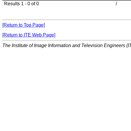
Results 1 - 0 of 0
/
[Return to Top Page]
[Return to ITE Web Page]
The Institute of Image Information and Television Engineers (