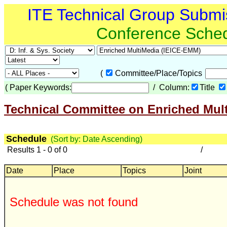
ITE Technical Group Submi
Conference Sche
(
Committee/Place/Topics
(
Paper Keywords:
/ Column:
Title
Technical Committee on Enriched Mul
Schedule
(Sort by: Date Ascending)
Results 1 - 0 of 0
/
Date
Place
Topics
Joint
Schedule was not found