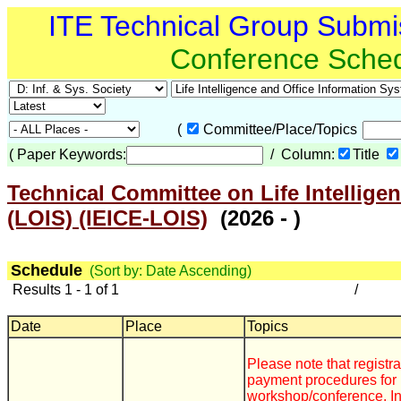
ITE Technical Group Submi
Conference Sche
(
Committee/Place/Topics
(
Paper Keywords:
/ Column:
Title
Technical Committee on Life Intellige
(LOIS) (IEICE-LOIS)
(2026 - )
Schedule
(Sort by: Date Ascending)
Results 1 - 1 of 1
/
Date
Place
Topics
Please note that registr
payment procedures for 
workshop/conference. In 