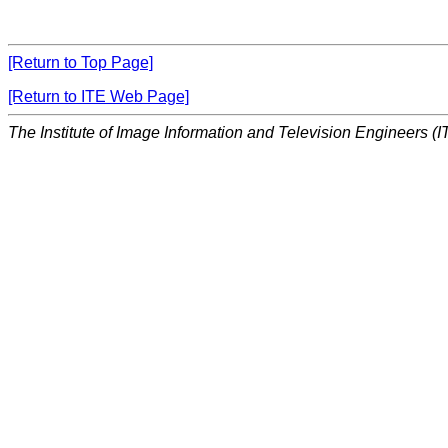
[Return to Top Page]
[Return to ITE Web Page]
The Institute of Image Information and Television Engineers (