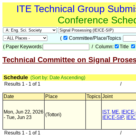
ITE Technical Group Submi
Conference Sche
(
Committee/Place/Topics
(
Paper Keywords:
/ Column:
Title
Technical Committee on Signal Proses
Schedule
(Sort by: Date Ascending)
Results 1 - 1 of 1
/
Date
Place
Topics
Joint
Mon, Jun 22, 2026
IST
,
ME
,
IEICE-
(Tottori)
- Tue, Jun 23
IEICE-SIP
,
IEIC
Results 1 - 1 of 1
/