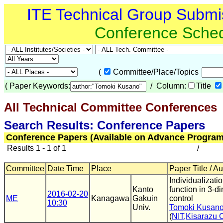
ITE Technical Group Submi
Conference Sche
(
Committee/Place/Topics
(
Paper Keywords:
/ Column:
Title
All Technical Committee Conferences
(
Search Results: Conference Papers
Conference Papers (Available on Advance Program
Results 1 - 1 of 1
/
Committee
Date Time
Place
Paper Title / A
Individualizatio
Kanto
function in 3-
2016-02-20
ME
Kanagawa
Gakuin
control
10:30
Univ.
Tomoki Kusan
(
NIT,Kisarazu 