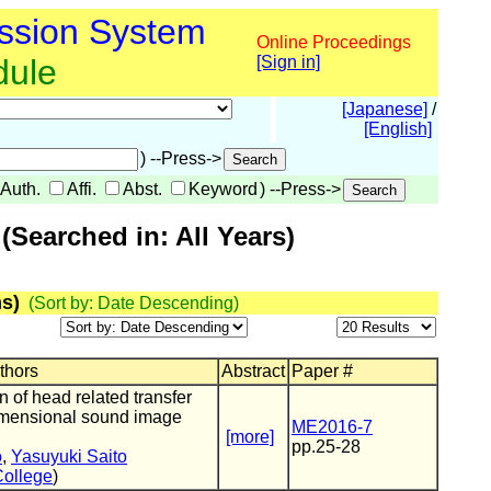
ssion System
Online Proceedings
dule
[Sign in]
[Japanese]
/
[English]
) --Press->
Auth.
Affi.
Abst.
Keyword
) --Press->
Searched in: All Years)
s)
(Sort by: Date Descending)
uthors
Abstract
Paper #
n of head related transfer
dimensional sound image
ME2016-7
[more]
pp.25-28
o
,
Yasuyuki Saito
College
)