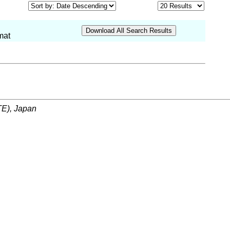
mat
ITE), Japan