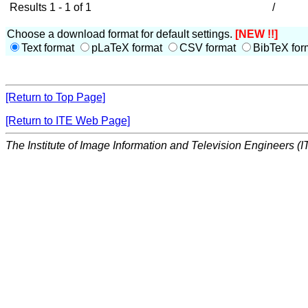
Results 1 - 1 of 1
/
Choose a download format for default settings.
[NEW !!]
Text format
pLaTeX format
CSV format
BibTeX for
[Return to Top Page]
[Return to ITE Web Page]
The Institute of Image Information and Television Engineers (