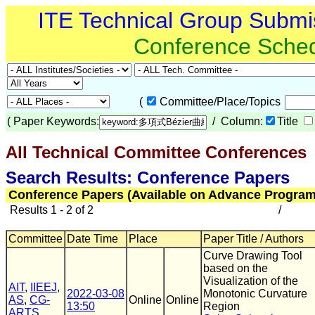
ITE Technical Group Submi
Conference Sche
(
Committee/Place/Topics
(
Paper Keywords:
/ Column:
Title
All Technical Committee Conferences
(
Search Results: Conference Papers
Conference Papers (Available on Advance Program
Results 1 - 2 of 2
/
Committee
Date Time
Place
Paper Title / Authors
Curve Drawing Tool
based on the
Visualization of the
AIT
,
IIEEJ
,
2022-03-08
Monotonic Curvature
AS
,
CG-
Online
Online
13:50
Region
ARTS