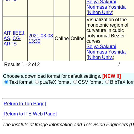
Seiya Sakurai
,
Norimasa Yoshida
(
Nihon Univ
)
Visualization of the
monotonic region of
curvature in cubic
AIT
,
IIEEJ
,
2021-03-08
polynomial Bézier
AS
,
CG-
Online
Online
13:30
curves
ARTS
Seiya Sakurai
,
Norimasa Yoshida
(
Nihon Univ.
)
Results 1 - 2 of 2
/
Choose a download format for default settings.
[NEW !!]
Text format
pLaTeX format
CSV format
BibTeX for
[Return to Top Page]
[Return to ITE Web Page]
The Institute of Image Information and Television Engineers (