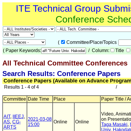
ITE Technical Group Submi
Conference Sche
(
Committee/Place/Topics
(
Paper Keywords:
/ Column:
Title
All Technical Committee Conferences
(
Search Results: Conference Papers
Conference Papers (Available on Advance Program
Results 1 - 4 of 4
/
Committee
Date Time
Place
Paper Title / 
Video, Animati
AIT
,
IIEEJ
,
2021-03-08
on Presentatio
AS
,
CG-
Online
Online
15:00
Taga Masaki
,
ARTS
Univ. Hakodat